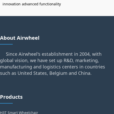
innovation
advanced functionality
About Airwheel
Since Airwheel's establishment in 2004, with
global vision, we have set up R&D, marketing,
manufacturing and logistics centers in countries
such as United States, Belgium and China.
Products
H3T Smart Wheelchair