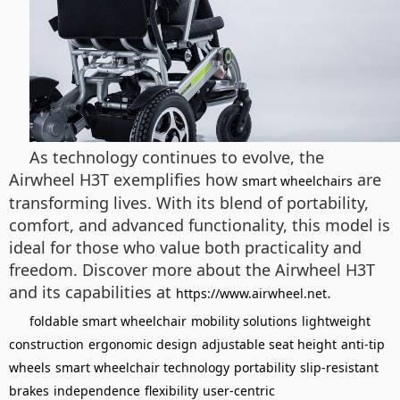
As technology continues to evolve, the
Airwheel H3T exemplifies how
are
smart wheelchairs
transforming lives. With its blend of portability,
comfort, and advanced functionality, this model is
ideal for those who value both practicality and
freedom. Discover more about the Airwheel H3T
and its capabilities at
.
https://www.airwheel.net
foldable smart wheelchair
mobility solutions
lightweight
construction
ergonomic design
adjustable seat height
anti-tip
wheels
smart wheelchair technology
portability
slip-resistant
brakes
independence
flexibility
user-centric