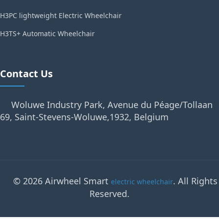
H3PC lightweight Electric Wheelchair
H3TS+ Automatic Wheelchair
Contact Us
Woluwe Industry Park, Avenue du Péage/Tollaan
69, Saint-Stevens-Woluwe,1932, Belgium
© 2026 Airwheel Smart
. All Rights
electric wheelchair
Reserved.