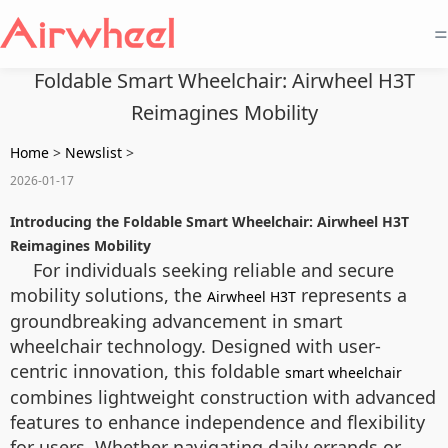
=
Foldable Smart Wheelchair: Airwheel H3T
Reimagines Mobility
Home
>
Newslist
>
2026-01-17
Introducing the Foldable Smart Wheelchair: Airwheel H3T
Reimagines Mobility
For individuals seeking reliable and secure
mobility solutions, the
represents a
Airwheel H3T
groundbreaking advancement in smart
wheelchair technology. Designed with user-
centric innovation, this foldable
smart wheelchair
combines lightweight construction with advanced
features to enhance independence and flexibility
for users. Whether navigating daily errands or