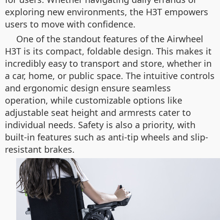
exploring new environments, the H3T empowers
users to move with confidence.
One of the standout features of the Airwheel
H3T is its compact, foldable design. This makes it
incredibly easy to transport and store, whether in
a car, home, or public space. The intuitive controls
and ergonomic design ensure seamless
operation, while customizable options like
adjustable seat height and armrests cater to
individual needs. Safety is also a priority, with
built-in features such as anti-tip wheels and slip-
resistant brakes.