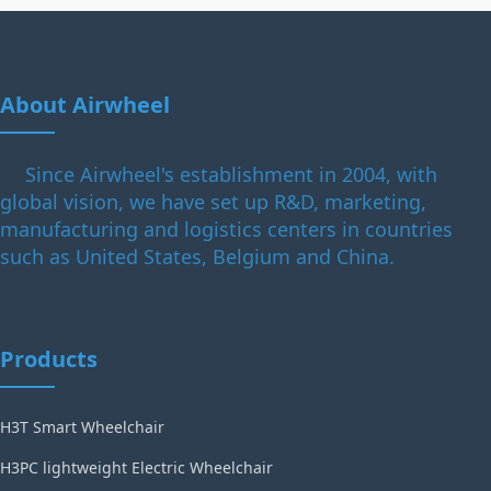
About Airwheel
Since Airwheel's establishment in 2004, with
global vision, we have set up R&D, marketing,
manufacturing and logistics centers in countries
such as United States, Belgium and China.
Products
H3T Smart Wheelchair
H3PC lightweight Electric Wheelchair