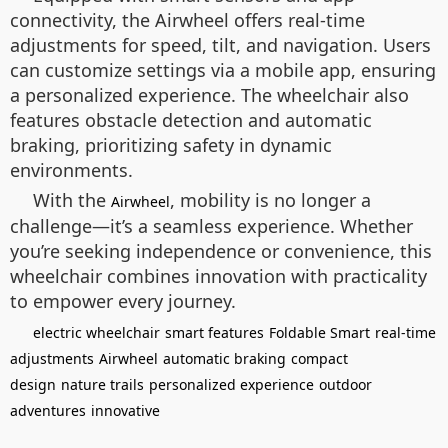
connectivity, the Airwheel offers real-time
adjustments for speed, tilt, and navigation. Users
can customize settings via a mobile app, ensuring
a personalized experience. The wheelchair also
features obstacle detection and automatic
braking, prioritizing safety in dynamic
environments.
With the
, mobility is no longer a
Airwheel
challenge—it’s a seamless experience. Whether
you’re seeking independence or convenience, this
wheelchair combines innovation with practicality
to empower every journey.
electric wheelchair
smart features
Foldable Smart
real-time
adjustments
Airwheel
automatic braking
compact
design
nature trails
personalized experience
outdoor
adventures
innovative