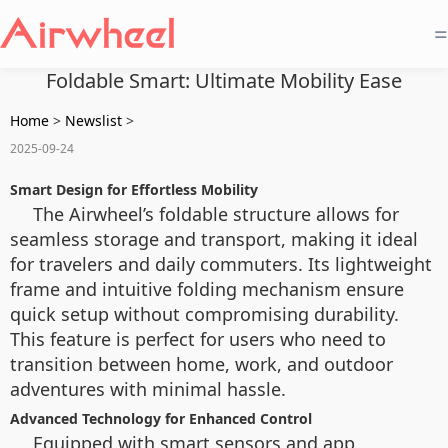
=
Foldable Smart: Ultimate Mobility Ease
Home
>
Newslist
>
2025-09-24
Smart Design for Effortless Mobility
The Airwheel’s foldable structure allows for
seamless storage and transport, making it ideal
for travelers and daily commuters. Its lightweight
frame and intuitive folding mechanism ensure
quick setup without compromising durability.
This feature is perfect for users who need to
transition between home, work, and outdoor
adventures with minimal hassle.
Advanced Technology for Enhanced Control
Equipped with smart sensors and app