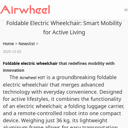
=
Foldable Electric Wheelchair: Smart Mobility
for Active Living
Home
>
Newslist
>
2025-12-02
Foldable electric wheelchair
that redefines mobility with
innovation
The
is a groundbreaking foldable
Airwheel H3T
electric wheelchair that merges advanced
technology with everyday convenience. Designed
for active lifestyles, it combines the functionality
of an electric wheelchair, a folding luggage carrier,
and a remote-controlled robot into one compact
device. Weighing just 36 kg, its lightweight
aluminum frame allows for easy transportation