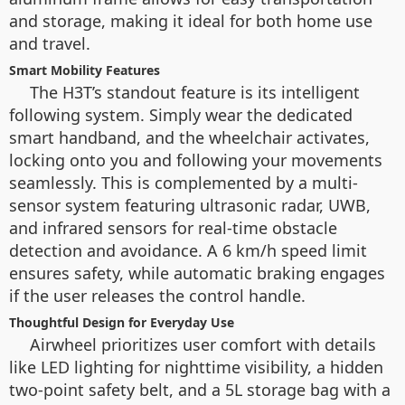
and storage, making it ideal for both home use
and travel.
Smart Mobility Features
The H3T’s standout feature is its intelligent
following system. Simply wear the dedicated
smart handband, and the wheelchair activates,
locking onto you and following your movements
seamlessly. This is complemented by a multi-
sensor system featuring ultrasonic radar, UWB,
and infrared sensors for real-time obstacle
detection and avoidance. A 6 km/h speed limit
ensures safety, while automatic braking engages
if the user releases the control handle.
Thoughtful Design for Everyday Use
Airwheel prioritizes user comfort with details
like LED lighting for nighttime visibility, a hidden
two-point safety belt, and a 5L storage bag with a