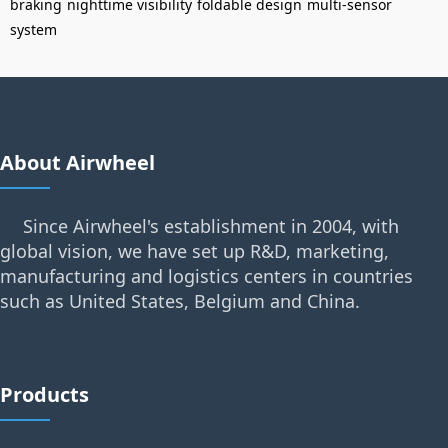
braking
nighttime visibility
foldable design
multi-sensor
system
About Airwheel
Since Airwheel's establishment in 2004, with
global vision, we have set up R&D, marketing,
manufacturing and logistics centers in countries
such as United States, Belgium and China.
Products