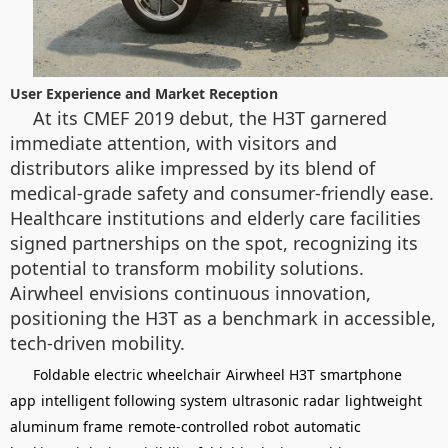
User Experience and Market Reception
At its CMEF 2019 debut, the H3T garnered
immediate attention, with visitors and
distributors alike impressed by its blend of
medical-grade safety and consumer-friendly ease.
Healthcare institutions and elderly care facilities
signed partnerships on the spot, recognizing its
potential to transform mobility solutions.
Airwheel envisions continuous innovation,
positioning the H3T as a benchmark in accessible,
tech-driven mobility.
Foldable electric wheelchair
Airwheel H3T
smartphone
app
intelligent following system
ultrasonic radar
lightweight
aluminum frame
remote-controlled robot
automatic