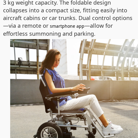
3 kg weight capacity. The foldable design
collapses into a compact size, fitting easily into
aircraft cabins or car trunks. Dual control options
—via a remote or
—allow for
smartphone app
effortless summoning and parking.