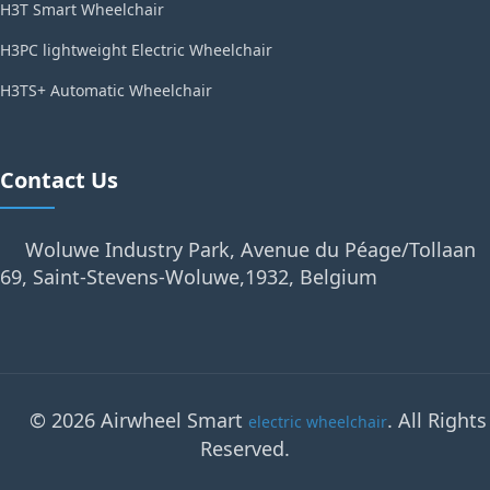
H3T Smart Wheelchair
H3PC lightweight Electric Wheelchair
H3TS+ Automatic Wheelchair
Contact Us
Woluwe Industry Park, Avenue du Péage/Tollaan
69, Saint-Stevens-Woluwe,1932, Belgium
© 2026 Airwheel Smart
. All Rights
electric wheelchair
Reserved.