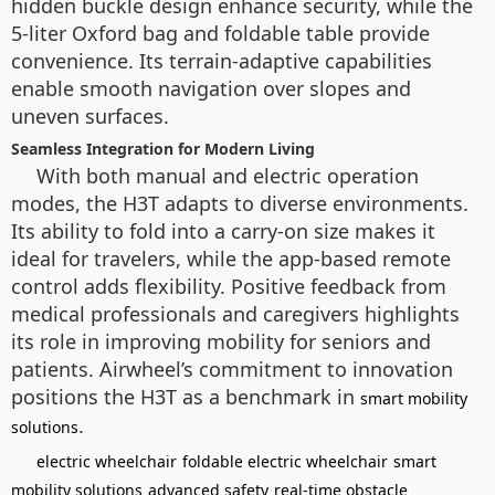
hidden buckle design enhance security, while the
5-liter Oxford bag and foldable table provide
convenience. Its terrain-adaptive capabilities
enable smooth navigation over slopes and
uneven surfaces.
Seamless Integration for Modern Living
With both manual and electric operation
modes, the H3T adapts to diverse environments.
Its ability to fold into a carry-on size makes it
ideal for travelers, while the app-based remote
control adds flexibility. Positive feedback from
medical professionals and caregivers highlights
its role in improving mobility for seniors and
patients. Airwheel’s commitment to innovation
positions the H3T as a benchmark in
smart mobility
.
solutions
electric wheelchair
foldable electric wheelchair
smart
mobility solutions
advanced safety
real-time obstacle