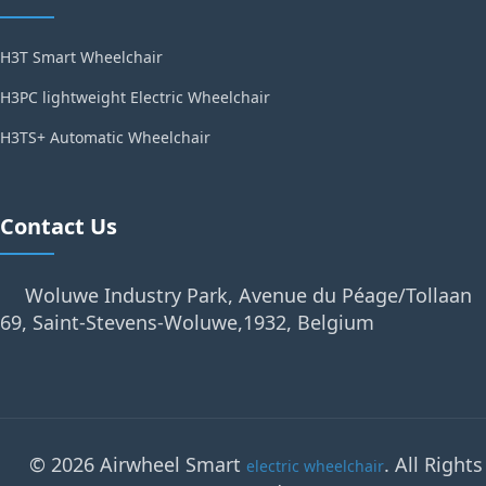
H3T Smart Wheelchair
H3PC lightweight Electric Wheelchair
H3TS+ Automatic Wheelchair
Contact Us
Woluwe Industry Park, Avenue du Péage/Tollaan
69, Saint-Stevens-Woluwe,1932, Belgium
© 2026 Airwheel Smart
. All Rights
electric wheelchair