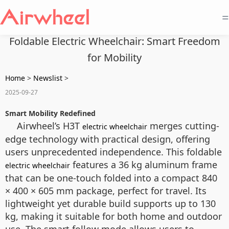
=
Foldable Electric Wheelchair: Smart Freedom
for Mobility
Home
>
Newslist
>
2025-09-27
Smart Mobility Redefined
Airwheel’s H3T
merges cutting-
electric wheelchair
edge technology with practical design, offering
users unprecedented independence. This foldable
features a 36 kg aluminum frame
electric wheelchair
that can be one-touch folded into a compact 840
× 400 × 605 mm package, perfect for travel. Its
lightweight yet durable build supports up to 130
kg, making it suitable for both home and outdoor