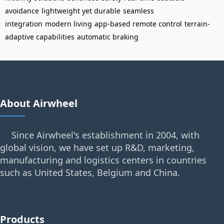
avoidance
lightweight yet durable
seamless
integration
modern living
app-based remote control
terrain-
adaptive capabilities
automatic braking
About Airwheel
Since Airwheel's establishment in 2004, with
global vision, we have set up R&D, marketing,
manufacturing and logistics centers in countries
such as United States, Belgium and China.
Products