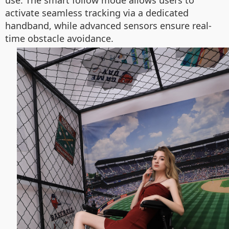
use. The smart follow mode allows users to
activate seamless tracking via a dedicated
handband, while advanced sensors ensure real-
time obstacle avoidance.