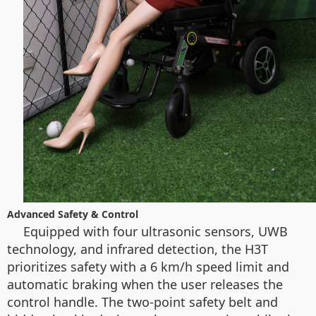
Advanced Safety & Control
Equipped with four ultrasonic sensors, UWB
technology, and infrared detection, the H3T
prioritizes safety with a 6 km/h speed limit and
automatic braking when the user releases the
control handle. The two-point safety belt and