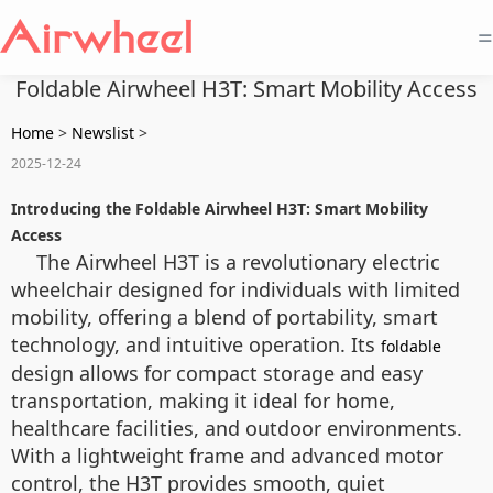
=
Foldable Airwheel H3T: Smart Mobility Access
Home
>
Newslist
>
2025-12-24
Introducing the Foldable Airwheel H3T: Smart Mobility
Access
The Airwheel H3T is a revolutionary electric
wheelchair designed for individuals with limited
mobility, offering a blend of portability, smart
technology, and intuitive operation. Its
foldable
design allows for compact storage and easy
transportation, making it ideal for home,
healthcare facilities, and outdoor environments.
With a lightweight frame and advanced motor
control, the H3T provides smooth, quiet