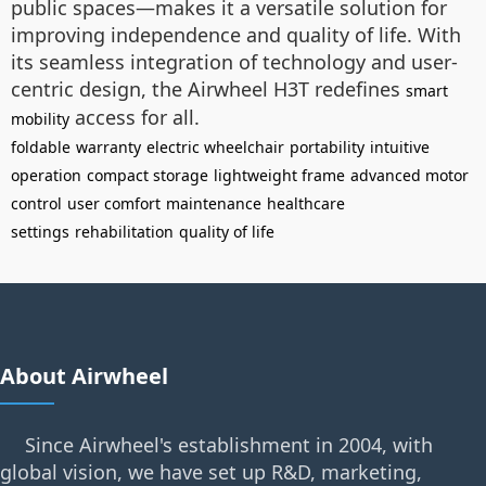
public spaces—makes it a versatile solution for
improving independence and quality of life. With
its seamless integration of technology and user-
centric design, the Airwheel H3T redefines
smart
access for all.
mobility
foldable
warranty
electric wheelchair
portability
intuitive
operation
compact storage
lightweight frame
advanced motor
control
user comfort
maintenance
healthcare
settings
rehabilitation
quality of life
About Airwheel
Since Airwheel's establishment in 2004, with
global vision, we have set up R&D, marketing,