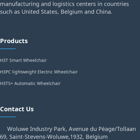
manufacturing and logistics centers in countries
such as United States, Belgium and China.
Products
H3T Smart Wheelchair
H3PC lightweight Electric Wheelchair
H3TS+ Automatic Wheelchair
Contact Us
Woluwe Industry Park, Avenue du Péage/Tollaan
69, Saint-Stevens-Woluwe,1932, Belgium