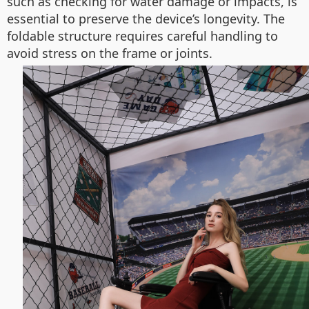
such as checking for water damage or impacts, is
essential to preserve the device’s longevity. The
foldable structure requires careful handling to
avoid stress on the frame or joints.