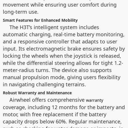
movement while ensuring user comfort during
long-term use.
Smart Features for Enhanced Mobility
The H3T’s intelligent system includes
automatic charging, real-time battery monitoring,
and a responsive controller that adapts to user
input. Its electromagnetic brake ensures safety by
locking the wheels when the joystick is released,
while the differential steering allows for tight 1.2-
meter-radius turns. The device also supports
manual propulsion mode, giving users flexibility
in navigating challenging terrains.
Robust Warranty and Maintenance
Airwheel offers comprehensive
warranty
coverage, including 12 months for the battery and
motor, with free replacement if the battery
capacity drops below 60%. Regular maintenance,