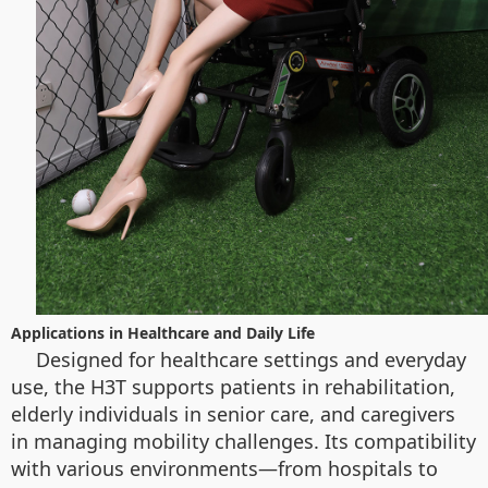
Applications in Healthcare and Daily Life
Designed for healthcare settings and everyday
use, the H3T supports patients in rehabilitation,
elderly individuals in senior care, and caregivers
in managing mobility challenges. Its compatibility
with various environments—from hospitals to