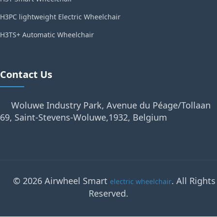
H3PC lightweight Electric Wheelchair
H3TS+ Automatic Wheelchair
Contact Us
Woluwe Industry Park, Avenue du Péage/Tollaan
69, Saint-Stevens-Woluwe,1932, Belgium
© 2026 Airwheel Smart
. All Rights
electric wheelchair
Reserved.