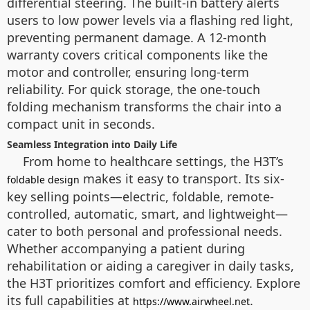
differential steering. The built-in battery alerts
users to low power levels via a flashing red light,
preventing permanent damage. A 12-month
warranty covers critical components like the
motor and controller, ensuring long-term
reliability. For quick storage, the one-touch
folding mechanism transforms the chair into a
compact unit in seconds.
Seamless Integration into Daily Life
From home to healthcare settings, the H3T’s
makes it easy to transport. Its six-
foldable design
key selling points—electric, foldable, remote-
controlled, automatic, smart, and lightweight—
cater to both personal and professional needs.
Whether accompanying a patient during
rehabilitation or aiding a caregiver in daily tasks,
the H3T prioritizes comfort and efficiency. Explore
its full capabilities at
.
https://www.airwheel.net