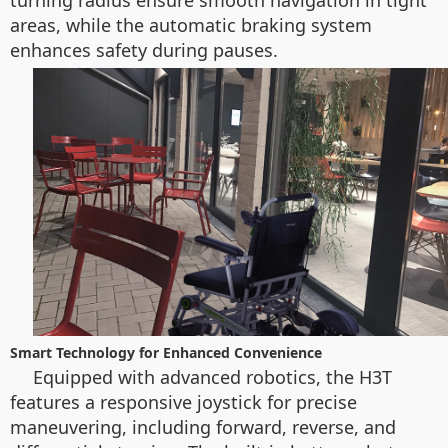
turning radius ensure smooth navigation in tight
areas, while the automatic braking system
enhances safety during pauses.
Smart Technology for Enhanced Convenience
Equipped with advanced robotics, the H3T
features a responsive joystick for precise
maneuvering, including forward, reverse, and