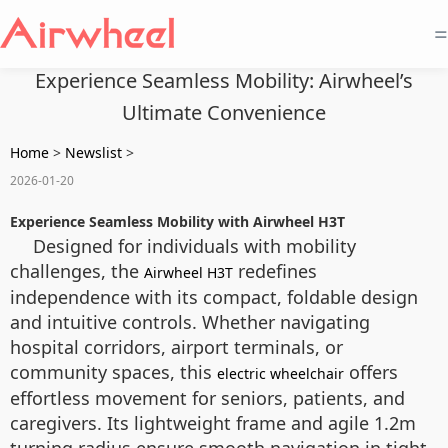
=
Experience Seamless Mobility: Airwheel’s
Ultimate Convenience
Home
>
Newslist
>
2026-01-20
Experience Seamless Mobility with Airwheel H3T
Designed for individuals with mobility
challenges, the
redefines
Airwheel H3T
independence with its compact, foldable design
and intuitive controls. Whether navigating
hospital corridors, airport terminals, or
community spaces, this
offers
electric wheelchair
effortless movement for seniors, patients, and
caregivers. Its lightweight frame and agile 1.2m