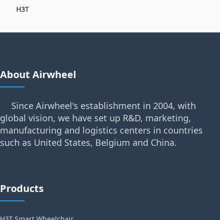
H3T
About Airwheel
Since Airwheel's establishment in 2004, with
global vision, we have set up R&D, marketing,
manufacturing and logistics centers in countries
such as United States, Belgium and China.
Products
H3T Smart Wheelchair