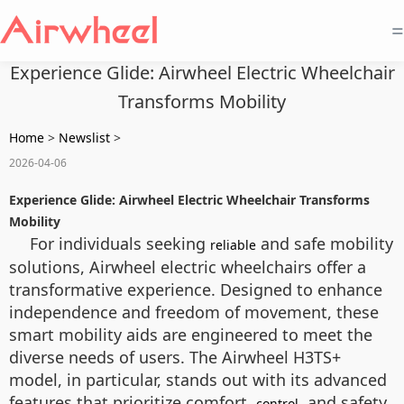
=
Experience Glide: Airwheel Electric Wheelchair
Transforms Mobility
Home
>
Newslist
>
2026-04-06
Experience Glide: Airwheel Electric Wheelchair Transforms
Mobility
For individuals seeking
and safe mobility
reliable
solutions, Airwheel electric wheelchairs offer a
transformative experience. Designed to enhance
independence and freedom of movement, these
smart mobility aids are engineered to meet the
diverse needs of users. The Airwheel H3TS+
model, in particular, stands out with its advanced
features that prioritize comfort,
, and safety.
control