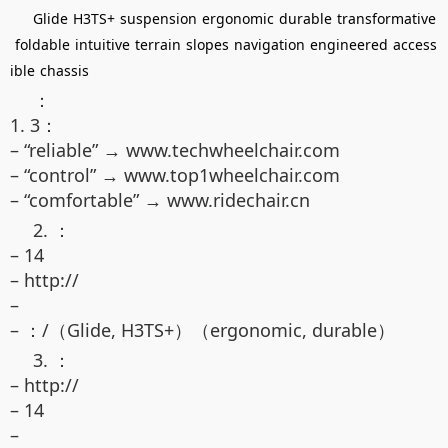
Glide
H3TS+
suspension
ergonomic
durable
transformative
foldable
intuitive
terrain
slopes
navigation
engineered
access
ible
chassis
：
1. 3：
– “reliable” → www.techwheelchair.com
– “control” → www.top1wheelchair.com
– “comfortable” → www.ridechair.cn
2. ：
– 14
– http://
–
– ：/（Glide, H3TS+）（ergonomic, durable）
3. ：
– http://
– 14
–