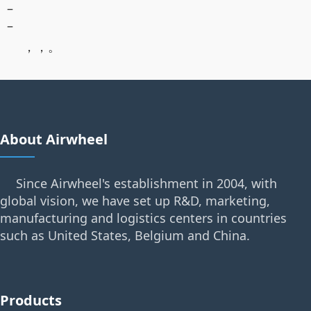
–
–
，，。
About Airwheel
Since Airwheel's establishment in 2004, with
global vision, we have set up R&D, marketing,
manufacturing and logistics centers in countries
such as United States, Belgium and China.
Products