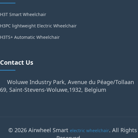
H3T Smart Wheelchair
H3PC lightweight Electric Wheelchair
H3TS+ Automatic Wheelchair
Contact Us
Woluwe Industry Park, Avenue du Péage/Tollaan
69, Saint-Stevens-Woluwe,1932, Belgium
© 2026 Airwheel Smart
. All Rights
electric wheelchair
Reserved.