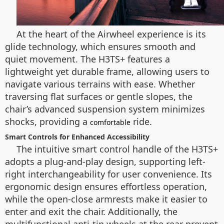
At the heart of the Airwheel experience is its
glide technology, which ensures smooth and
quiet movement. The H3TS+ features a
lightweight yet durable frame, allowing users to
navigate various terrains with ease. Whether
traversing flat surfaces or gentle slopes, the
chair’s advanced suspension system minimizes
shocks, providing a
ride.
comfortable
Smart Controls for Enhanced Accessibility
The intuitive smart control handle of the H3TS+
adopts a plug-and-play design, supporting left-
right interchangeability for user convenience. Its
ergonomic design ensures effortless operation,
while the open-close armrests make it easier to
enter and exit the chair. Additionally, the
multifunctional anti-tip wheels at the rear prevent