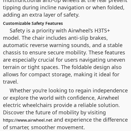
tipping during incline navigation or when folded,
adding an extra layer of safety.
Customizable Safety Features
Safety is a priority with Airwheel’s H3TS+
model. The chair includes anti-slip brakes,
automatic reverse warning sounds, and a stable
chassis to ensure secure mobility. These features
are especially crucial for users navigating uneven
terrain or tight spaces. The foldable design also
allows for compact storage, making it ideal for
travel.
Whether you’re looking to regain independence
or explore the world with confidence, Airwheel
electric wheelchairs provide a reliable solution.
Discover the future of mobility by visiting
and experience the difference
https://www.airwheel.net
of smarter, smoother movement.