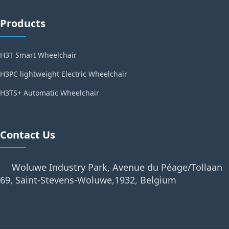
Products
H3T Smart Wheelchair
H3PC lightweight Electric Wheelchair
H3TS+ Automatic Wheelchair
Contact Us
Woluwe Industry Park, Avenue du Péage/Tollaan
69, Saint-Stevens-Woluwe,1932, Belgium