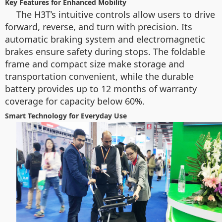
Key Features for Enhanced Mobility
The H3T’s intuitive controls allow users to drive
forward, reverse, and turn with precision. Its
automatic braking system and electromagnetic
brakes ensure safety during stops. The foldable
frame and compact size make storage and
transportation convenient, while the durable
battery provides up to 12 months of warranty
coverage for capacity below 60%.
Smart Technology for Everyday Use