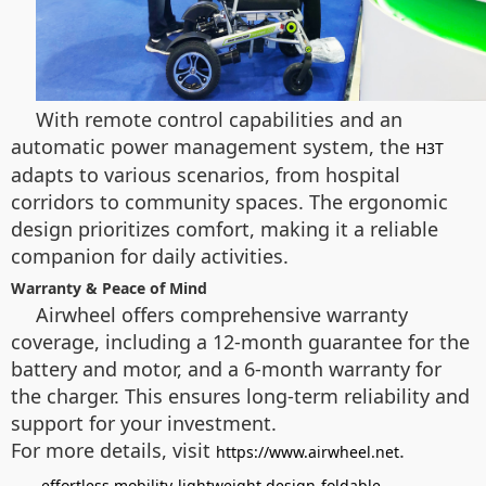
With remote control capabilities and an
automatic power management system, the
H3T
adapts to various scenarios, from hospital
corridors to community spaces. The ergonomic
design prioritizes comfort, making it a reliable
companion for daily activities.
Warranty & Peace of Mind
Airwheel offers comprehensive warranty
coverage, including a 12-month guarantee for the
battery and motor, and a 6-month warranty for
the charger. This ensures long-term reliability and
support for your investment.
For more details, visit
.
https://www.airwheel.net
effortless mobility
lightweight design
foldable