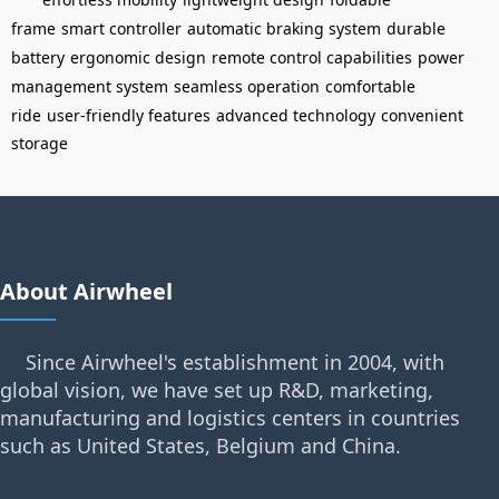
frame
smart controller
automatic braking system
durable
battery
ergonomic design
remote control capabilities
power
management system
seamless operation
comfortable
ride
user-friendly features
advanced technology
convenient
storage
About Airwheel
Since Airwheel's establishment in 2004, with
global vision, we have set up R&D, marketing,
manufacturing and logistics centers in countries
such as United States, Belgium and China.