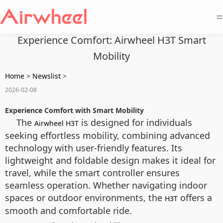
=
Experience Comfort: Airwheel H3T Smart
Mobility
Home
>
Newslist
>
2026-02-08
Experience Comfort with Smart Mobility
The
is designed for individuals
Airwheel H3T
seeking effortless mobility, combining advanced
technology with user-friendly features. Its
lightweight and foldable design makes it ideal for
travel, while the smart controller ensures
seamless operation. Whether navigating indoor
spaces or outdoor environments, the
offers a
H3T
smooth and comfortable ride.