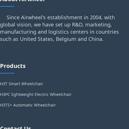
Since Airwheel's establishment in 2004, with
global vision, we have set up R&D, marketing,
manufacturing and logistics centers in countries
such as United States, Belgium and China.
Products
H3T Smart Wheelchair
H3PC lightweight Electric Wheelchair
H3TS+ Automatic Wheelchair
Contact Us