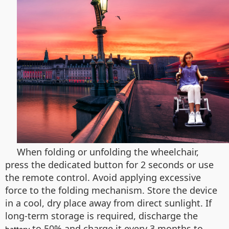
When folding or unfolding the wheelchair,
press the dedicated button for 2 seconds or use
the remote control. Avoid applying excessive
force to the folding mechanism. Store the device
in a cool, dry place away from direct sunlight. If
long-term storage is required, discharge the
to 50% and charge it every 3 months to