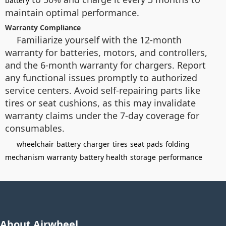
battery
maintain optimal performance.
Warranty Compliance
Familiarize yourself with the 12-month
warranty for batteries, motors, and controllers,
and the 6-month warranty for chargers. Report
any functional issues promptly to authorized
service centers. Avoid self-repairing parts like
tires or seat cushions, as this may invalidate
warranty claims under the 7-day coverage for
consumables.
wheelchair
battery
charger
tires
seat pads
folding
mechanism
warranty
battery health
storage
performance
About Airwheel