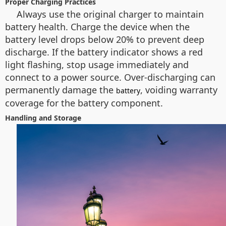
Proper Charging Practices
Always use the original charger to maintain
battery health. Charge the device when the
battery level drops below 20% to prevent deep
discharge. If the battery indicator shows a red
light flashing, stop usage immediately and
connect to a power source. Over-discharging can
permanently damage the
, voiding warranty
battery
coverage for the battery component.
Handling and Storage