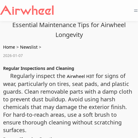
=
Essential Maintenance Tips for Airwheel
Longevity
Home
>
Newslist
>
2026-01-07
Regular Inspections and Cleaning
Regularly inspect the
for signs of
Airwheel H3T
wear, particularly on tires, seat pads, and plastic
guards. Clean removable parts with a damp cloth
to prevent dust buildup. Avoid using harsh
chemicals that may damage the exterior finish.
For hard-to-reach areas, use a soft brush to
ensure thorough cleaning without scratching
surfaces.