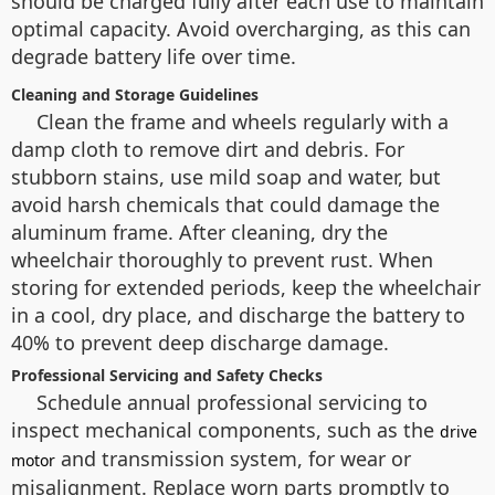
should be charged fully after each use to maintain
optimal capacity. Avoid overcharging, as this can
degrade battery life over time.
Cleaning and Storage Guidelines
Clean the frame and wheels regularly with a
damp cloth to remove dirt and debris. For
stubborn stains, use mild soap and water, but
avoid harsh chemicals that could damage the
aluminum frame. After cleaning, dry the
wheelchair thoroughly to prevent rust. When
storing for extended periods, keep the wheelchair
in a cool, dry place, and discharge the battery to
40% to prevent deep discharge damage.
Professional Servicing and Safety Checks
Schedule annual professional servicing to
inspect mechanical components, such as the
drive
and transmission system, for wear or
motor
misalignment. Replace worn parts promptly to