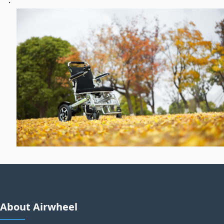
About Airwheel