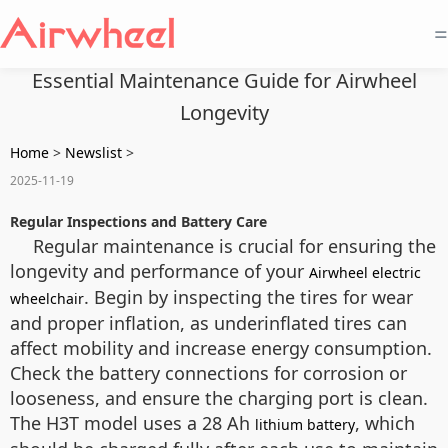
=
Essential Maintenance Guide for Airwheel
Longevity
Home
>
Newslist
>
2025-11-19
Regular Inspections and Battery Care
Regular maintenance is crucial for ensuring the
longevity and performance of your
Airwheel electric
. Begin by inspecting the tires for wear
wheelchair
and proper inflation, as underinflated tires can
affect mobility and increase energy consumption.
Check the battery connections for corrosion or
looseness, and ensure the charging port is clean.
The H3T model uses a 28 Ah
, which
lithium battery