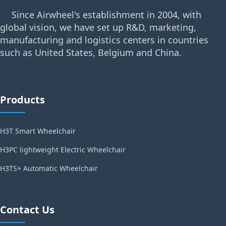
Since Airwheel's establishment in 2004, with
global vision, we have set up R&D, marketing,
manufacturing and logistics centers in countries
such as United States, Belgium and China.
Products
H3T Smart Wheelchair
H3PC lightweight Electric Wheelchair
H3TS+ Automatic Wheelchair
Contact Us