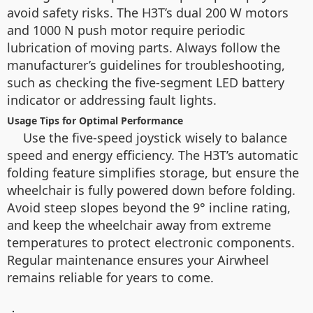
avoid safety risks. The H3T’s dual 200 W motors
and 1000 N push motor require periodic
lubrication of moving parts. Always follow the
manufacturer’s guidelines for troubleshooting,
such as checking the five-segment LED battery
indicator or addressing fault lights.
Usage Tips for Optimal Performance
Use the five-speed joystick wisely to balance
speed and energy efficiency. The H3T’s automatic
folding feature simplifies storage, but ensure the
wheelchair is fully powered down before folding.
Avoid steep slopes beyond the 9° incline rating,
and keep the wheelchair away from extreme
temperatures to protect electronic components.
Regular maintenance ensures your Airwheel
remains reliable for years to come.
：