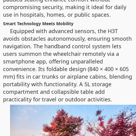
compromising security, making it ideal for daily
use in hospitals, homes, or public spaces.
Smart Technology Meets Mobility
Equipped with advanced sensors, the H3T
avoids obstacles autonomously, ensuring smooth
navigation. The handband control system lets
users summon the wheelchair remotely via a
smartphone app, offering unparalleled
convenience. Its foldable design (840 × 400 × 605
mm) fits in car trunks or airplane cabins, blending
portability with functionality. A 5L storage
compartment and collapsible table add
practicality for travel or outdoor activities.