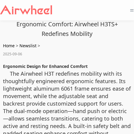
=
Ergonomic Comfort: Airwheel H3TS+
Redefines Mobility
Home
>
Newslist
>
2025-09-06
Ergonomic Design for Enhanced Comfort
The Airwheel H3T redefines mobility with its
thoughtfully engineered ergonomic features. Its
lightweight aluminum 6061 frame ensures ease of
movement, while the adjustable seat and
backrest provide customized support for users.
The dual-mode operation—hand push or electric
—allows seamless transitions, catering to both
active and resting needs. A built-in safety belt and
padded seating enhance comfort without