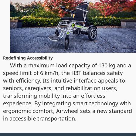
Redefining Accessibility
With a maximum load capacity of 130 kg and a
speed limit of 6 km/h, the H3T balances safety
with efficiency. Its intuitive interface appeals to
seniors, caregivers, and rehabilitation users,
transforming mobility into an effortless
experience. By integrating smart technology with
ergonomic comfort, Airwheel sets a new standard
in accessible transportation.