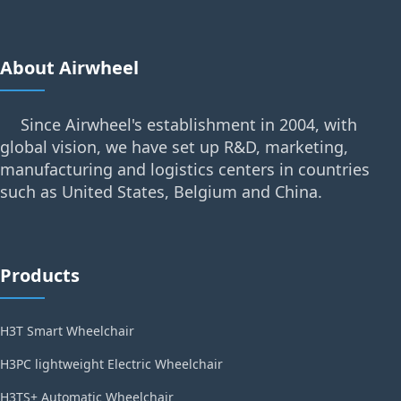
About Airwheel
Since Airwheel's establishment in 2004, with
global vision, we have set up R&D, marketing,
manufacturing and logistics centers in countries
such as United States, Belgium and China.
Products
H3T Smart Wheelchair
H3PC lightweight Electric Wheelchair
H3TS+ Automatic Wheelchair