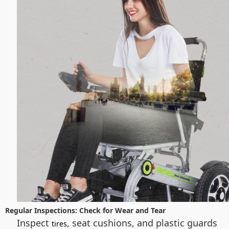
Regular Inspections: Check for Wear and Tear
Inspect
, seat cushions, and plastic guards
tires