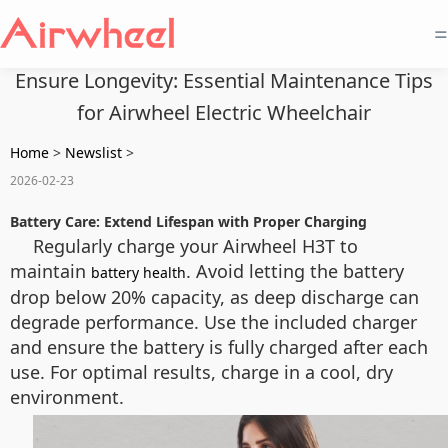
=
Ensure Longevity: Essential Maintenance Tips
for Airwheel Electric Wheelchair
Home
>
Newslist
>
2026-02-23
Battery Care: Extend Lifespan with Proper Charging
Regularly charge your Airwheel H3T to
maintain
. Avoid letting the battery
battery health
drop below 20% capacity, as deep discharge can
degrade performance. Use the included charger
and ensure the battery is fully charged after each
use. For optimal results, charge in a cool, dry
environment.