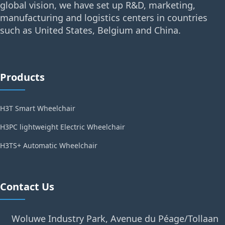
global vision, we have set up R&D, marketing,
manufacturing and logistics centers in countries
such as United States, Belgium and China.
Products
H3T Smart Wheelchair
H3PC lightweight Electric Wheelchair
H3TS+ Automatic Wheelchair
Contact Us
Woluwe Industry Park, Avenue du Péage/Tollaan