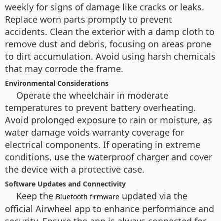
weekly for signs of damage like cracks or leaks.
Replace worn parts promptly to prevent
accidents. Clean the exterior with a damp cloth to
remove dust and debris, focusing on areas prone
to dirt accumulation. Avoid using harsh chemicals
that may corrode the frame.
Environmental Considerations
Operate the wheelchair in moderate
temperatures to prevent battery overheating.
Avoid prolonged exposure to rain or moisture, as
water damage voids warranty coverage for
electrical components. If operating in extreme
conditions, use the waterproof charger and cover
the device with a protective case.
Software Updates and Connectivity
Keep the
updated via the
Bluetooth firmware
official Airwheel app to enhance performance and