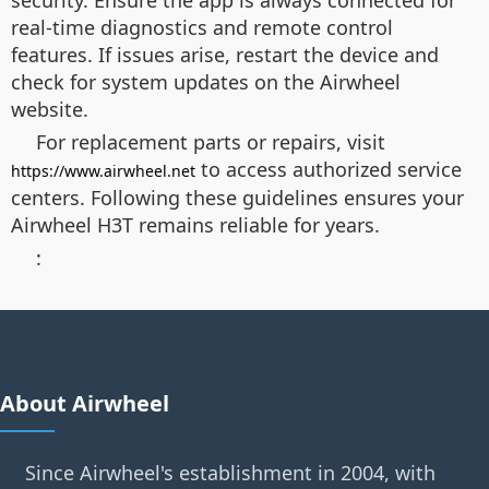
security. Ensure the app is always connected for
real-time diagnostics and remote control
features. If issues arise, restart the device and
check for system updates on the Airwheel
website.
For replacement parts or repairs, visit
to access authorized service
https://www.airwheel.net
centers. Following these guidelines ensures your
Airwheel H3T remains reliable for years.
:
About Airwheel
Since Airwheel's establishment in 2004, with