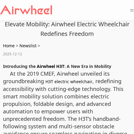
=
Elevate Mobility: Airwheel Electric Wheelchair
Redefines Freedom
Home
>
Newslist
>
2025-12-12
Introducing the
Airwheel H3T
: A New Era in Mobility
At the 2019 CMEF, Airwheel unveiled its
groundbreaking
, redefining
H3T electric wheelchair
accessibility with cutting-edge technology. This
smart mobility solution combines electric
propulsion, foldable design, and advanced
automation to empower users with
unprecedented freedom. The H3T’s handband-
following system and multi-sensor obstacle
avoidance ensure seamless navigation in diverse