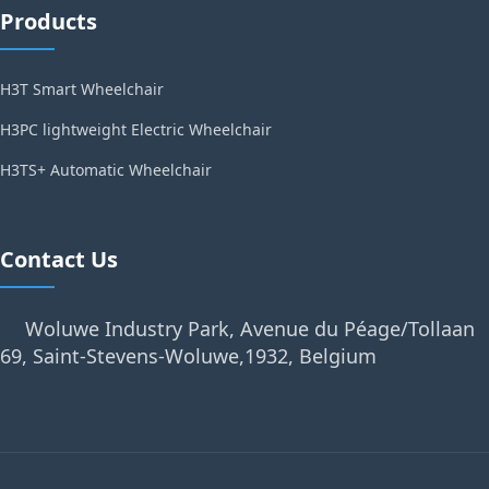
Products
H3T Smart Wheelchair
H3PC lightweight Electric Wheelchair
H3TS+ Automatic Wheelchair
Contact Us
Woluwe Industry Park, Avenue du Péage/Tollaan
69, Saint-Stevens-Woluwe,1932, Belgium