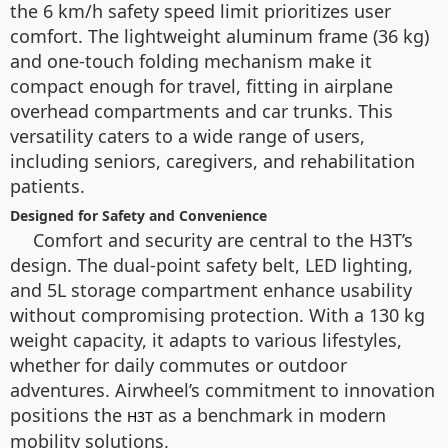
the 6 km/h safety speed limit prioritizes user
comfort. The lightweight aluminum frame (36 kg)
and one-touch folding mechanism make it
compact enough for travel, fitting in airplane
overhead compartments and car trunks. This
versatility caters to a wide range of users,
including seniors, caregivers, and rehabilitation
patients.
Designed for Safety and Convenience
Comfort and security are central to the H3T’s
design. The dual-point safety belt, LED lighting,
and 5L storage compartment enhance usability
without compromising protection. With a 130 kg
weight capacity, it adapts to various lifestyles,
whether for daily commutes or outdoor
adventures. Airwheel’s commitment to innovation
positions the
as a benchmark in modern
H3T
mobility solutions.