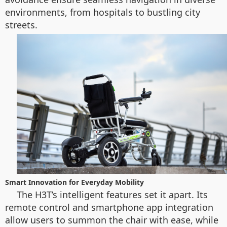
environments, from hospitals to bustling city
streets.
Smart Innovation for Everyday Mobility
The H3T’s intelligent features set it apart. Its
remote control and smartphone app integration
allow users to summon the chair with ease, while