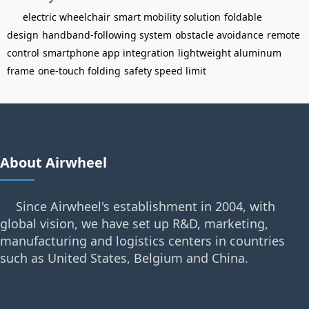
electric wheelchair
smart mobility solution
foldable
design
handband-following system
obstacle avoidance
remote
control
smartphone app integration
lightweight aluminum
frame
one-touch folding
safety speed limit
About Airwheel
Since Airwheel's establishment in 2004, with
global vision, we have set up R&D, marketing,
manufacturing and logistics centers in countries
such as United States, Belgium and China.