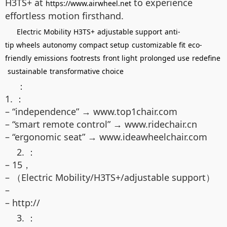
H3TS+ at
to experience
https://www.airwheel.net
effortless motion firsthand.
Electric Mobility
H3TS+
adjustable support
anti-
tip wheels
autonomy
compact setup
customizable fit
eco-
friendly
emissions
footrests
front light
prolonged use
redefine
sustainable
transformative choice
：
1. ：
– “independence” → www.top1chair.com
– “smart remote control” → www.ridechair.cn
– “ergonomic seat” → www.ideawheelchair.com
2. ：
– 15，
– （Electric Mobility/H3TS+/adjustable support）
–
– http://
3. ：