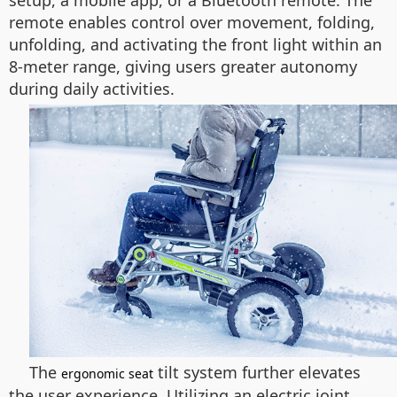
setup, a mobile app, or a Bluetooth remote. The
remote enables control over movement, folding,
unfolding, and activating the front light within an
8-meter range, giving users greater autonomy
during daily activities.
The
tilt system further elevates
ergonomic seat
the user experience. Utilizing an electric joint