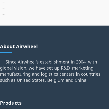
–
–
–
About Airwheel
Since Airwheel's establishment in 2004, with
global vision, we have set up R&D, marketing,
manufacturing and logistics centers in countries
such as United States, Belgium and China.
Products