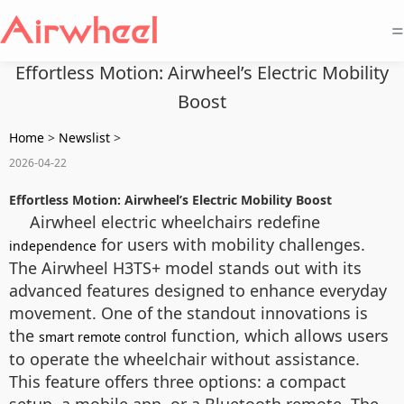
=
Effortless Motion: Airwheel’s Electric Mobility
Boost
Home
>
Newslist
>
2026-04-22
Effortless Motion: Airwheel’s Electric Mobility Boost
Airwheel electric wheelchairs redefine
for users with mobility challenges.
independence
The Airwheel H3TS+ model stands out with its
advanced features designed to enhance everyday
movement. One of the standout innovations is
the
function, which allows users
smart remote control
to operate the wheelchair without assistance.
This feature offers three options: a compact