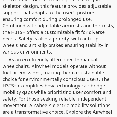
skeleton design, this feature provides adjustable
support that adapts to the user’s posture,
ensuring comfort during prolonged use.
Combined with adjustable armrests and footrests,
the H3TS+ offers a customizable fit for diverse
needs. Safety is also a priority, with anti-tip
wheels and anti-slip brakes ensuring stability in
various environments.
As an eco-friendly alternative to manual
wheelchairs, Airwheel models operate without
fuel or emissions, making them a sustainable
choice for environmentally conscious users. The
H3TS+ exemplifies how technology can bridge
mobility gaps while prioritizing user comfort and
safety. For those seeking reliable, independent
movement, Airwheel’s electric mobility solutions
are a transformative choice. Explore the Airwheel