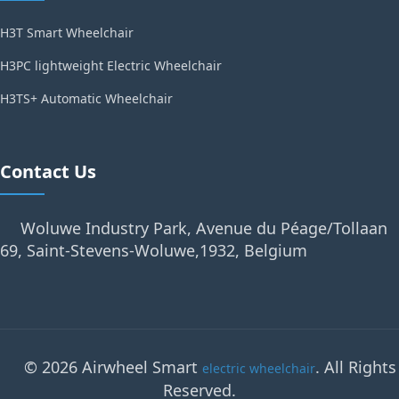
H3T Smart Wheelchair
H3PC lightweight Electric Wheelchair
H3TS+ Automatic Wheelchair
Contact Us
Woluwe Industry Park, Avenue du Péage/Tollaan
69, Saint-Stevens-Woluwe,1932, Belgium
© 2026 Airwheel Smart
. All Rights
electric wheelchair
Reserved.