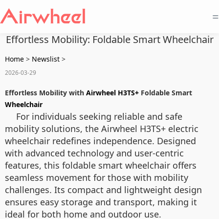
=
Effortless Mobility: Foldable Smart Wheelchair
Home
>
Newslist
>
2026-03-29
Effortless Mobility with
Airwheel H3TS+
Foldable Smart
Wheelchair
For individuals seeking reliable and safe
mobility solutions, the Airwheel H3TS+ electric
wheelchair redefines independence. Designed
with advanced technology and user-centric
features, this foldable smart wheelchair offers
seamless movement for those with mobility
challenges. Its compact and lightweight design
ensures easy storage and transport, making it
ideal for both home and outdoor use.