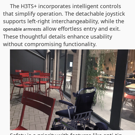
The H3TS+ incorporates intelligent controls
that simplify operation. The detachable joystick
supports left-right interchangeability, while the
allow effortless entry and exit.
openable armrests
These thoughtful details enhance usability
without compromising functionality.