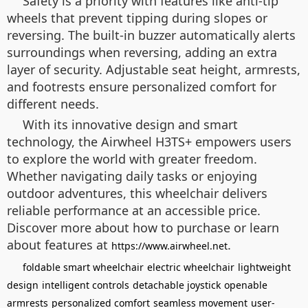
Safety is a priority with features like anti-tip
wheels that prevent tipping during slopes or
reversing. The built-in buzzer automatically alerts
surroundings when reversing, adding an extra
layer of security. Adjustable seat height, armrests,
and footrests ensure personalized comfort for
different needs.
With its innovative design and smart
technology, the Airwheel H3TS+ empowers users
to explore the world with greater freedom.
Whether navigating daily tasks or enjoying
outdoor adventures, this wheelchair delivers
reliable performance at an accessible price.
Discover more about how to purchase or learn
about features at
.
https://www.airwheel.net
foldable smart wheelchair
electric wheelchair
lightweight
design
intelligent controls
detachable joystick
openable
armrests
personalized comfort
seamless movement
user-