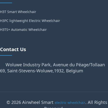
H3T Smart Wheelchair
H3PC lightweight Electric Wheelchair
H3TS+ Automatic Wheelchair
Contact Us
Woluwe Industry Park, Avenue du Péage/Tollaan
69, Saint-Stevens-Woluwe,1932, Belgium
© 2026 Airwheel Smart
. All Rights
electric wheelchair