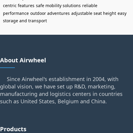
centric features
safe mobility solutions
reliable
performance
outdoor adventures
adjustable seat height
easy
storage and transport
About Airwheel
Since Airwheel's establishment in 2004, with
global vision, we have set up R&D, marketing,
manufacturing and logistics centers in countries
such as United States, Belgium and China.
Products