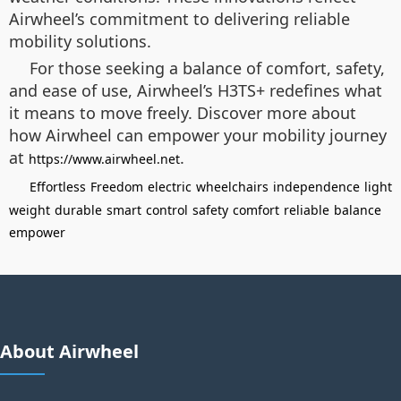
Airwheel’s commitment to delivering reliable
mobility solutions.
For those seeking a balance of comfort, safety,
and ease of use, Airwheel’s H3TS+ redefines what
it means to move freely. Discover more about
how Airwheel can empower your mobility journey
at
.
https://www.airwheel.net
Effortless
Freedom
electric
wheelchairs
independence
light
weight
durable
smart
control
safety
comfort
reliable
balance
empower
About Airwheel