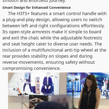
smooth and effortless journey.
Smart Design for Enhanced Convenience
The H3TS+ features a smart control handle with
a plug-and-play design, allowing users to switch
between left and right configurations effortlessly.
Its open-style armrests make it simple to board
and exit the chair, while the adjustable footrests
and seat height cater to diverse user needs. The
inclusion of a multifunctional anti-tip wheel at the
rear provides stability on slopes and during
reverse movements, ensuring safety without
compromising convenience.