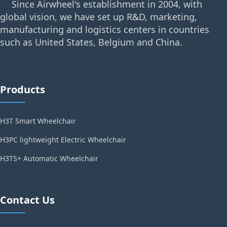
Since Airwheel's establishment in 2004, with
global vision, we have set up R&D, marketing,
manufacturing and logistics centers in countries
such as United States, Belgium and China.
Products
H3T Smart Wheelchair
H3PC lightweight Electric Wheelchair
H3TS+ Automatic Wheelchair
Contact Us