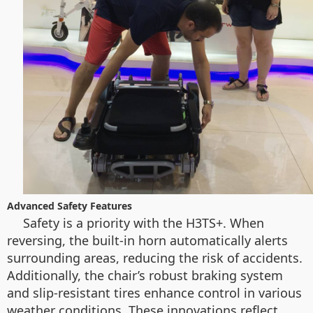
Advanced Safety Features
Safety is a priority with the H3TS+. When
reversing, the built-in horn automatically alerts
surrounding areas, reducing the risk of accidents.
Additionally, the chair’s robust braking system
and slip-resistant tires enhance control in various
weather conditions. These innovations reflect