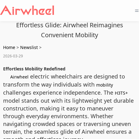
=
Effortless Glide: Airwheel Reimagines
Convenient Mobility
Home
>
Newslist
>
2026-03-29
Effortless Mobility Redefined
electric wheelchairs are designed to
Airwheel
transform the way individuals with
mobility
challenges experience independence. The
H3TS+
model stands out with its lightweight yet durable
construction, making it easy to maneuver
through everyday environments. Whether
navigating crowded spaces or traversing uneven
terrain, the seamless glide of Airwheel ensures a