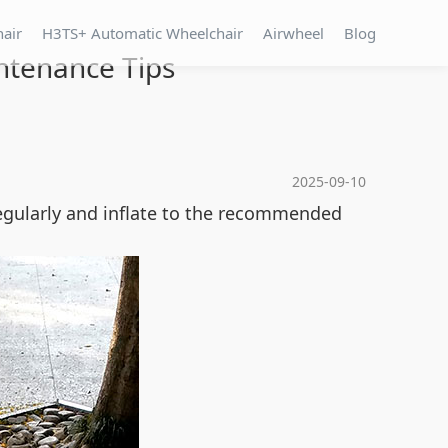
hair
H3TS+ Automatic Wheelchair
Airwheel
Blog
ntenance Tips
2025-09-10
regularly and inflate to the recommended