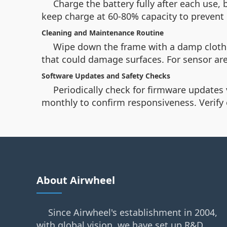
Charge the battery fully after each use, 
keep charge at 60-80% capacity to prevent
Cleaning and Maintenance Routine
Wipe down the frame with a damp cloth 
that could damage surfaces. For sensor are
Software Updates and Safety Checks
Periodically check for firmware updates
monthly to confirm responsiveness. Verify 
About Airwheel
Since Airwheel's establishment in 2004,
with global vision, we have set up R&D,