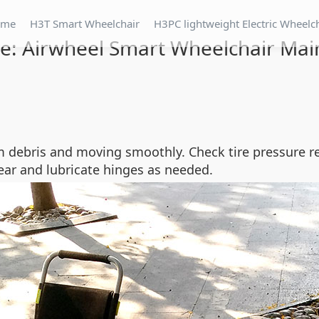
ome
H3T Smart Wheelchair
H3PC lightweight Electric Wheelc
are: Airwheel Smart Wheelchair Mai
om debris and moving smoothly. Check tire pressure 
ear and lubricate hinges as needed.