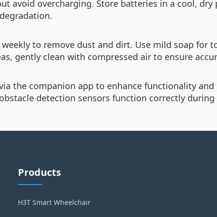
but avoid overcharging. Store batteries in a cool, dry
 degradation.
weekly to remove dust and dirt. Use mild soap for t
as, gently clean with compressed air to ensure accur
 via the companion app to enhance functionality and 
obstacle detection sensors function correctly during 
Products
H3T Smart Wheelchair