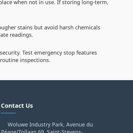
 place when not in use. If storing long-term,
ougher stains but avoid harsh chemicals
ate readings.
security. Test emergency stop features
routine inspections.
Contact Us
Woluwe Industry Park, Avenue du
Péage/Tollaan 69, Saint-Stevens-