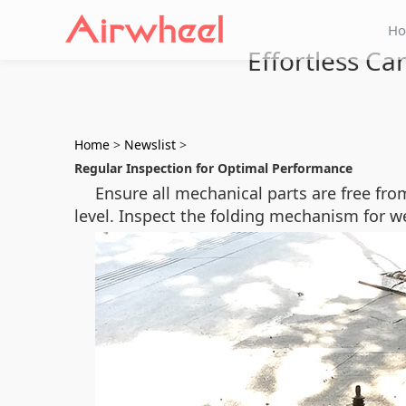
H
Effortless C
Home
>
Newslist
>
Regular Inspection for Optimal Performance
Ensure all mechanical parts are free fr
level. Inspect the folding mechanism for w