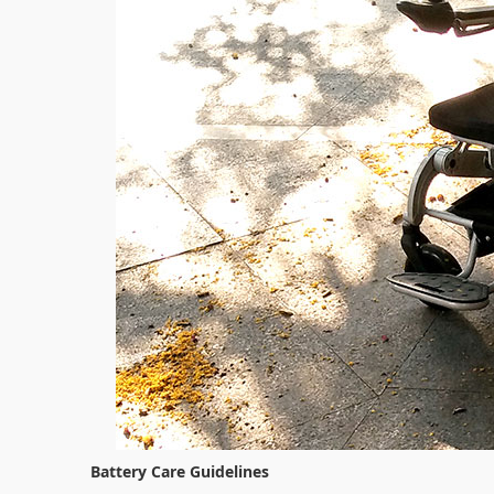
Battery Care Guidelines