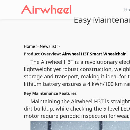
H
Easy Maintenan
Home
>
Newslist
>
Product Overview:
Airwheel H3T Smart Wheelchair
The Airwheel H3T is a revolutionary elec
lightweight yet robust construction, weigh
storage and transport, making it ideal fo
lithium battery ensures a 4 kWh/100 km ra
Key Maintenance Features
Maintaining the Airwheel H3T is straigh
dirt buildup, while checking the 5-level L
motor require periodic inspection for wea