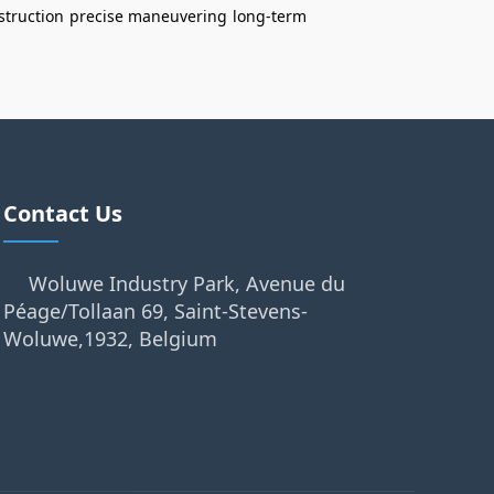
struction
precise maneuvering
long-term
Contact Us
Woluwe Industry Park, Avenue du
Péage/Tollaan 69, Saint-Stevens-
Woluwe,1932, Belgium