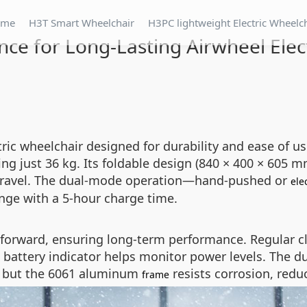
ome
H3T Smart Wheelchair
H3PC lightweight Electric Wheelc
ce for Long-Lasting Airwheel Elec
tric wheelchair designed for durability and ease of u
ing just 36 kg. Its foldable design (840 × 400 × 605
r travel. The dual-mode operation—hand-pushed or
ele
nge with a 5-hour charge time.
tforward, ensuring long-term performance. Regular c
ED battery indicator helps monitor power levels. The
r, but the 6061 aluminum
resists corrosion, red
frame