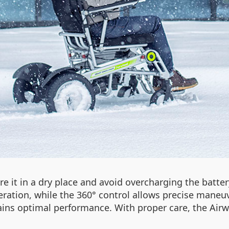
re it in a dry place and avoid overcharging the batter
ation, while the 360° control allows precise maneuve
ins optimal performance. With proper care, the Airw