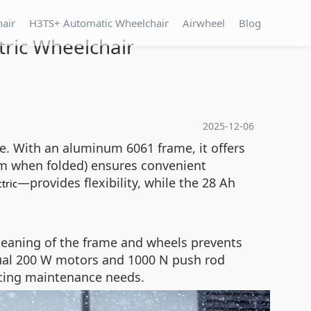
hair
H3TS+ Automatic Wheelchair
Airwheel
Blog
tric Wheelchair
2025-12-06
se. With an aluminum 6061 frame, it offers
 mm when folded) ensures convenient
—provides flexibility, while the 28 Ah
ctric
leaning of the frame and wheels prevents
 dual 200 W motors and 1000 N push rod
ucing maintenance needs.