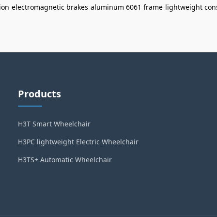
ion
electromagnetic brakes
aluminum 6061 frame
lightweight con
Products
H3T Smart Wheelchair
H3PC lightweight Electric Wheelchair
H3TS+ Automatic Wheelchair