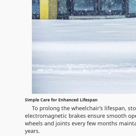
Simple Care for Enhanced Lifespan
To prolong the wheelchair’s lifespan, sto
electromagnetic brakes ensure smooth oper
wheels and joints every few months mainta
years.