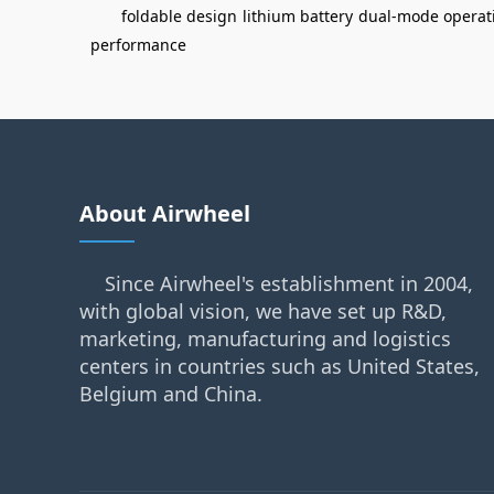
foldable design
lithium battery
dual-mode operat
performance
About Airwheel
Since Airwheel's establishment in 2004,
with global vision, we have set up R&D,
marketing, manufacturing and logistics
centers in countries such as United States,
Belgium and China.