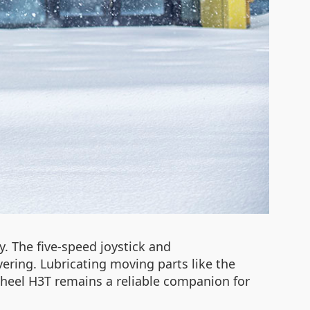
y. The five-speed joystick and
ring. Lubricating moving parts like the
heel H3T remains a reliable companion for