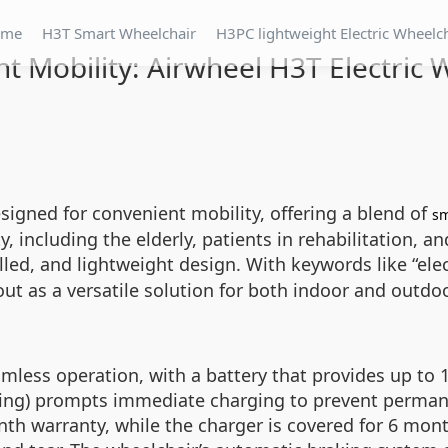
ome
H3T Smart Wheelchair
H3PC lightweight Electric Wheelc
t Mobility: Airwheel H3T Electric 
signed for convenient mobility, offering a blend of
sm
, including the elderly, patients in rehabilitation, an
led, and lightweight design. With keywords like “elect
 out as a versatile solution for both indoor and out
amless operation, with a battery that provides up to
nking) prompts immediate charging to prevent perma
 warranty, while the charger is covered for 6 months.