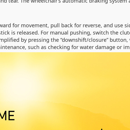
and tear. The wheelchair’s automatic braking system a
rward for movement, pull back for reverse, and use s
ick is released. For manual pushing, switch the clu
mplified by pressing the “downshift/closure” button,
ntenance, such as checking for water damage or imp