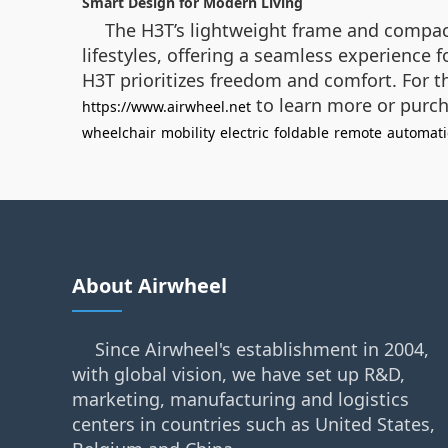
Smart Design for Modern Living
The H3T’s lightweight frame and compact
lifestyles, offering a seamless experience
H3T prioritizes freedom and comfort. For th
to learn more or purch
https://www.airwheel.net
wheelchair
mobility
electric
foldable
remote
automati
About Airwheel
Since Airwheel's establishment in 2004,
with global vision, we have set up R&D,
marketing, manufacturing and logistics
centers in countries such as United States,