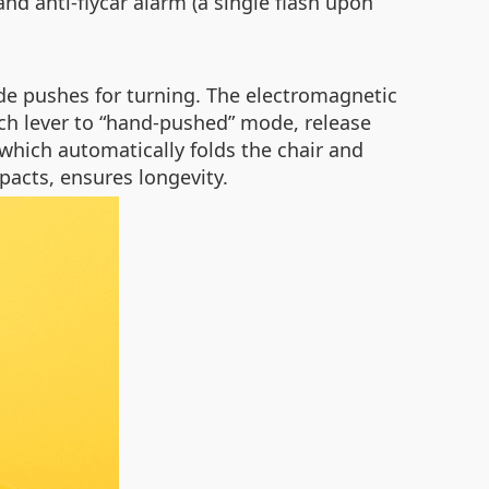
nd anti-flycar alarm (a single flash upon
ide pushes for turning. The electromagnetic
tch lever to “hand-pushed” mode, release
 which automatically folds the chair and
acts, ensures longevity.