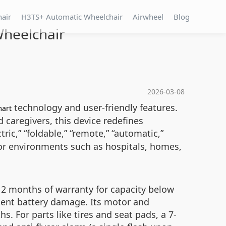
hair
H3TS+ Automatic Wheelchair
Airwheel
Blog
Wheelchair
2026-03-08
technology and user-friendly features.
art
d caregivers, this device redefines
ric,” “foldable,” “remote,” “automatic,”
door environments such as hospitals, homes,
 12 months of warranty for capacity below
nent battery damage. Its motor and
 For parts like tires and seat pads, a 7-