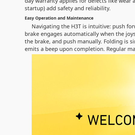
day warranty applies for defects like wear 
startup) add safety and reliability.
Easy Operation and Maintenance
Navigating the H3T is intuitive: push fo
brake engages automatically when the joyst
the brake, and push manually. Folding is si
emits a beep upon completion. Regular mai