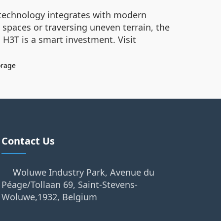
t technology integrates with modern
 spaces or traversing uneven terrain, the
 H3T is a smart investment. Visit
orage
Contact Us
Woluwe Industry Park, Avenue du
Péage/Tollaan 69, Saint-Stevens-
Woluwe,1932, Belgium