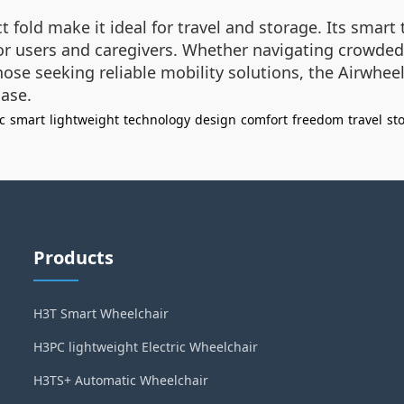
 fold make it ideal for travel and storage. Its smar
 for users and caregivers. Whether navigating crowded
ose seeking reliable mobility solutions, the Airwheel
ase.
c
smart
lightweight
technology
design
comfort
freedom
travel
st
Products
H3T Smart Wheelchair
H3PC lightweight Electric Wheelchair
H3TS+ Automatic Wheelchair