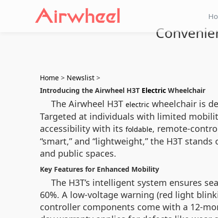
H
Convenien
Home
>
Newslist
>
Introducing the Airwheel H3T
Electric
Wheelchair
The Airwheel H3T
wheelchair is de
electric
Targeted at individuals with limited mobility
accessibility with its
, remote-control
foldable
“smart,” and “lightweight,” the H3T stands
and public spaces.
Key Features for Enhanced Mobility
The H3T’s intelligent system ensures se
60%. A low-voltage warning (red light bli
controller components come with a 12-month