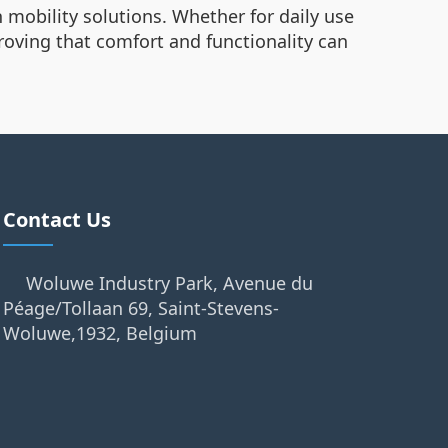
 mobility solutions. Whether for daily use
 proving that comfort and functionality can
Contact Us
Woluwe Industry Park, Avenue du
Péage/Tollaan 69, Saint-Stevens-
Woluwe,1932, Belgium