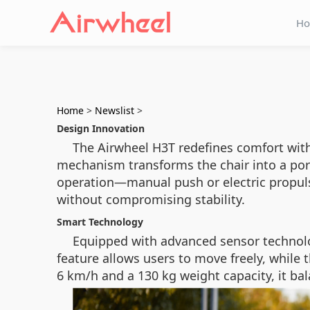
H
Home
>
Newslist
>
Design Innovation
The Airwheel H3T redefines comfort wit
mechanism transforms the chair into a porta
operation—manual push or electric propulsi
without compromising stability.
Smart Technology
Equipped with advanced sensor technolo
feature allows users to move freely, whil
6 km/h and a 130 kg weight capacity, it bal