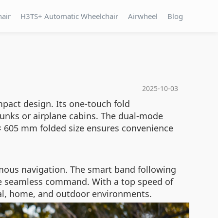
hair
H3TS+ Automatic Wheelchair
Airwheel
Blog
2025-10-03
pact design. Its one-touch fold
trunks or airplane cabins. The dual-mode
0 × 605 mm folded size ensures convenience
mous navigation. The smart band following
ble seamless command. With a top speed of
ital, home, and outdoor environments.