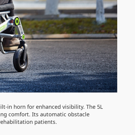
ilt-in horn for enhanced visibility. The 5L
ing comfort. Its automatic obstacle
ehabilitation patients.