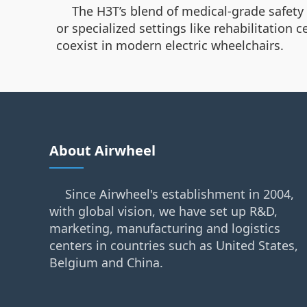
The H3T’s blend of medical-grade safety
or specialized settings like rehabilitation 
coexist in modern electric wheelchairs.
About Airwheel
Since Airwheel's establishment in 2004,
with global vision, we have set up R&D,
marketing, manufacturing and logistics
centers in countries such as United States,
Belgium and China.