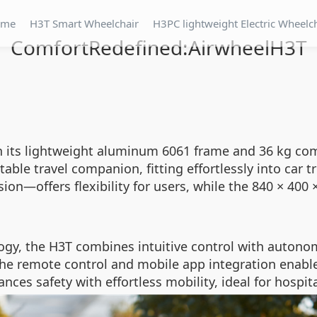
ome
H3T Smart Wheelchair
H3PC lightweight Electric Wheelc
ComfortRedefined:AirwheelH3T
h its lightweight aluminum 6061 frame and 36 kg com
ble travel companion, fitting effortlessly into car 
on—offers flexibility for users, while the 840 × 40
gy, the H3T combines intuitive control with autono
e the remote control and mobile app integration ena
ances safety with effortless mobility, ideal for hosp