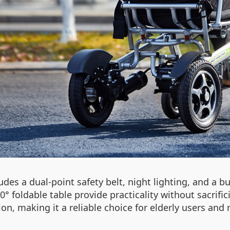
udes a dual-point safety belt, night lighting, and a bu
 foldable table provide practicality without sacrific
 making it a reliable choice for elderly users and r