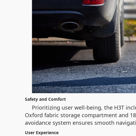
Safety and Comfort
Prioritizing user well-being, the H3T incl
Oxford fabric storage compartment and 180°
avoidance system ensures smooth navigation,
User Experience