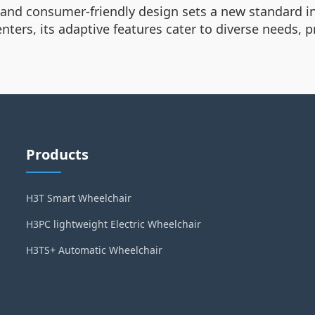
 and consumer-friendly design sets a new standard in
centers, its adaptive features cater to diverse needs,
Products
H3T Smart Wheelchair
H3PC lightweight Electric Wheelchair
H3TS+ Automatic Wheelchair