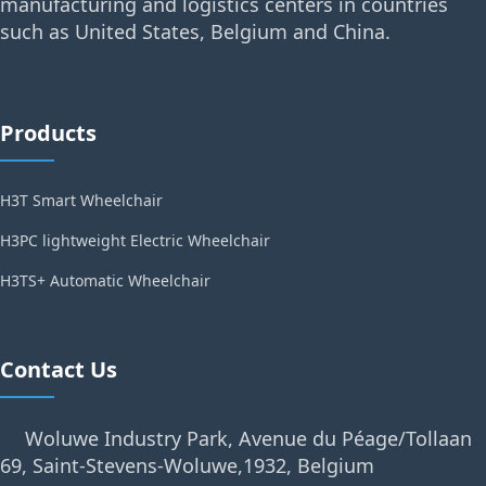
manufacturing and logistics centers in countries
such as United States, Belgium and China.
Products
H3T Smart Wheelchair
H3PC lightweight Electric Wheelchair
H3TS+ Automatic Wheelchair
Contact Us
Woluwe Industry Park, Avenue du Péage/Tollaan
69, Saint-Stevens-Woluwe,1932, Belgium