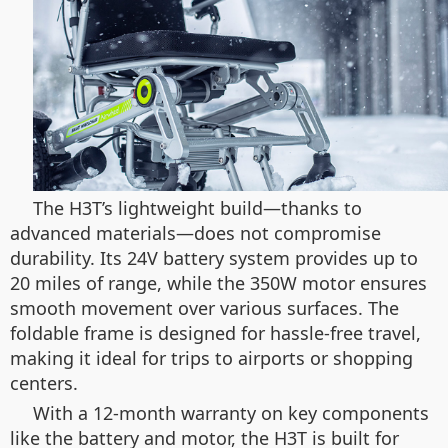
The H3T’s lightweight build—thanks to
advanced materials—does not compromise
durability. Its 24V battery system provides up to
20 miles of range, while the 350W motor ensures
smooth movement over various surfaces. The
foldable frame is designed for hassle-free travel,
making it ideal for trips to airports or shopping
centers.
With a 12-month warranty on key components
like the battery and motor, the H3T is built for