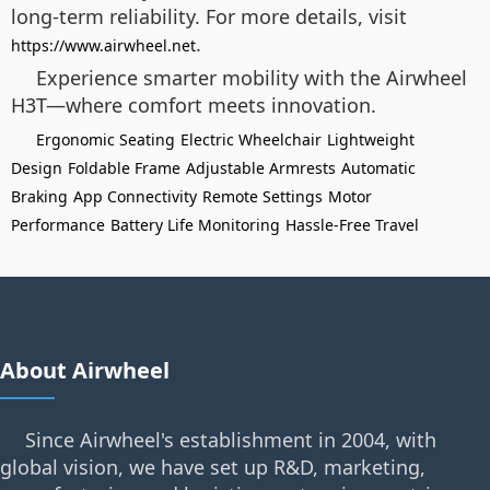
long-term reliability. For more details, visit
.
https://www.airwheel.net
Experience smarter mobility with the Airwheel
H3T—where comfort meets innovation.
Ergonomic Seating
Electric Wheelchair
Lightweight
Design
Foldable Frame
Adjustable Armrests
Automatic
Braking
App Connectivity
Remote Settings
Motor
Performance
Battery Life Monitoring
Hassle-Free Travel
About Airwheel
Since Airwheel's establishment in 2004, with
global vision, we have set up R&D, marketing,