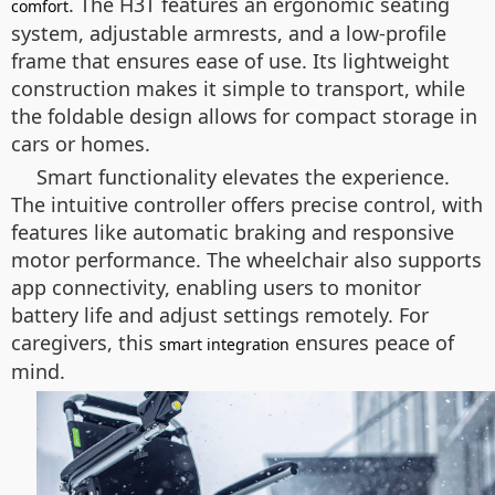
. The H3T features an ergonomic seating
comfort
system, adjustable armrests, and a low-profile
frame that ensures ease of use. Its lightweight
construction makes it simple to transport, while
the foldable design allows for compact storage in
cars or homes.
Smart functionality elevates the experience.
The intuitive controller offers precise control, with
features like automatic braking and responsive
motor performance. The wheelchair also supports
app connectivity, enabling users to monitor
battery life and adjust settings remotely. For
caregivers, this
ensures peace of
smart integration
mind.