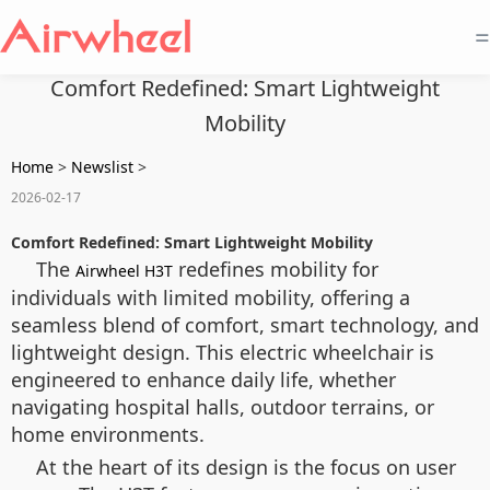
=
Comfort Redefined: Smart Lightweight
Mobility
Home
>
Newslist
>
2026-02-17
Comfort Redefined: Smart Lightweight Mobility
The
redefines mobility for
Airwheel H3T
individuals with limited mobility, offering a
seamless blend of comfort, smart technology, and
lightweight design. This electric wheelchair is
engineered to enhance daily life, whether
navigating hospital halls, outdoor terrains, or
home environments.
At the heart of its design is the focus on user