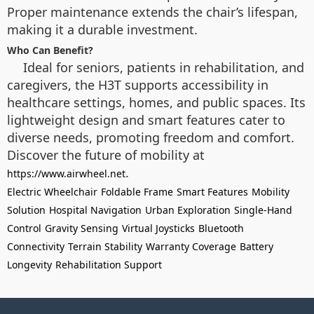
Proper maintenance extends the chair’s lifespan,
making it a durable investment.
Who Can Benefit?
Ideal for seniors, patients in rehabilitation, and
caregivers, the H3T supports accessibility in
healthcare settings, homes, and public spaces. Its
lightweight design and smart features cater to
diverse needs, promoting freedom and comfort.
Discover the future of mobility at
.
https://www.airwheel.net
Electric Wheelchair
Foldable Frame
Smart Features
Mobility
Solution
Hospital Navigation
Urban Exploration
Single-Hand
Control
Gravity Sensing
Virtual Joysticks
Bluetooth
Connectivity
Terrain Stability
Warranty Coverage
Battery
Longevity
Rehabilitation Support