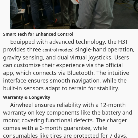
Smart Tech for Enhanced Control
Equipped with advanced technology, the H3T
provides three
: single-hand operation,
control modes
gravity sensing, and dual virtual joysticks. Users
can customize their experience via the official
app, which connects via Bluetooth. The intuitive
interface ensures smooth navigation, while the
built-in sensors adapt to terrain for stability.
Warranty & Longevity
Airwheel ensures reliability with a 12-month
warranty on key components like the battery and
motor, covering functional defects. The charger
comes with a 6-month guarantee, while
consumables like tires are protected for 7 days.