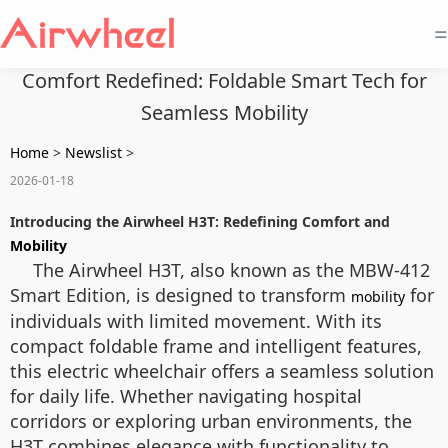
=
Comfort Redefined: Foldable Smart Tech for
Seamless Mobility
Home
>
Newslist
>
2026-01-18
Introducing the Airwheel H3T: Redefining Comfort and
Mobility
The Airwheel H3T, also known as the MBW-412
Smart Edition, is designed to transform
for
mobility
individuals with limited movement. With its
compact foldable frame and intelligent features,
this electric wheelchair offers a seamless solution
for daily life. Whether navigating hospital
corridors or exploring urban environments, the
H3T combines elegance with functionality to