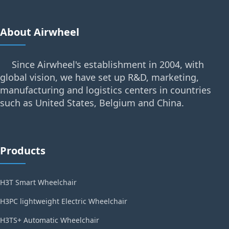
About Airwheel
Since Airwheel's establishment in 2004, with
global vision, we have set up R&D, marketing,
manufacturing and logistics centers in countries
such as United States, Belgium and China.
Products
H3T Smart Wheelchair
H3PC lightweight Electric Wheelchair
H3TS+ Automatic Wheelchair