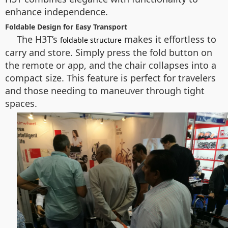
enhance independence.
Foldable Design for Easy Transport
The H3T’s
makes it effortless to
foldable structure
carry and store. Simply press the fold button on
the remote or app, and the chair collapses into a
compact size. This feature is perfect for travelers
and those needing to maneuver through tight
spaces.