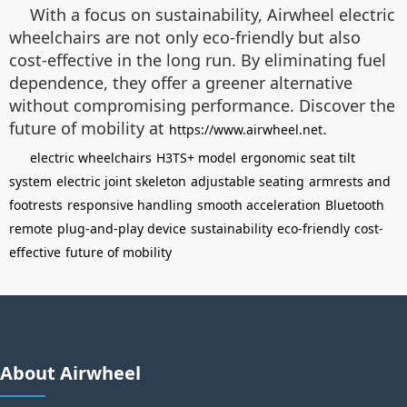
With a focus on sustainability, Airwheel electric
wheelchairs are not only eco-friendly but also
cost-effective in the long run. By eliminating fuel
dependence, they offer a greener alternative
without compromising performance. Discover the
future of mobility at
.
https://www.airwheel.net
electric wheelchairs
H3TS+ model
ergonomic seat tilt
system
electric joint skeleton
adjustable seating
armrests and
footrests
responsive handling
smooth acceleration
Bluetooth
remote
plug-and-play device
sustainability
eco-friendly
cost-
effective
future of mobility
About Airwheel