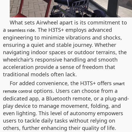
What sets Airwheel apart is its commitment to
a
. The H3TS+ employs advanced
seamless ride
engineering to minimize vibrations and shocks,
ensuring a quiet and stable journey. Whether
navigating indoor spaces or outdoor terrains, the
wheelchair’s responsive handling and smooth
acceleration provide a sense of freedom that
traditional models often lack.
For added convenience, the H3TS+ offers
smart
options. Users can choose from a
remote control
dedicated app, a Bluetooth remote, or a plug-and-
play device to manage movement, folding, and
even lighting. This level of autonomy empowers
users to tackle daily tasks without relying on
others, further enhancing their quality of life.