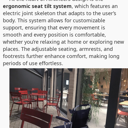
ergonomic seat tilt system
, which features an
electric joint skeleton that adapts to the user’s
body. This system allows for customizable
support, ensuring that every movement is
smooth and every position is comfortable,
whether you’re relaxing at home or exploring new
places. The adjustable seating, armrests, and
footrests further enhance comfort, making long
periods of use effortless.