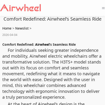
=
Comfort Redefined: Airwheel’s Seamless Ride
Home
>
Newslist
>
2026-04-04
Comfort Redefined:
Airwheel
‘s Seamless Ride
For individuals seeking greater independence
and mobility, Airwheel electric wheelchairs offer a
transformative solution. The H3TS+ model stands
out with its focus on comfort and seamless
movement, redefining what it means to navigate
the world with ease. Designed with the user in
mind, this wheelchair combines advanced
technology with ergonomic innovation to deliver
a truly personalized experience.
At the heart of Airwheel’s design is the