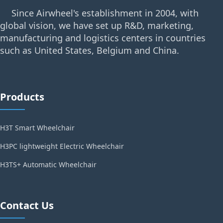
Since Airwheel's establishment in 2004, with
global vision, we have set up R&D, marketing,
manufacturing and logistics centers in countries
such as United States, Belgium and China.
Products
H3T Smart Wheelchair
H3PC lightweight Electric Wheelchair
H3TS+ Automatic Wheelchair
Contact Us