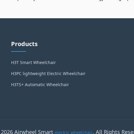
Products
H3T Smart Wheelchair
H3PC lightweight Electric Wheelchair
H3TS+ Automatic Wheelchair
 2026 Airwheel Smart
. All Rights Rese
electric wheelchair