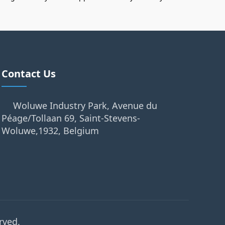
Contact Us
Woluwe Industry Park, Avenue du
Péage/Tollaan 69, Saint-Stevens-
Woluwe,1932, Belgium
rved.