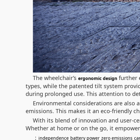
The wheelchair’s
further 
ergonomic design
types, while the patented tilt system provi
during prolonged use. This attention to de
Environmental considerations are also a 
emissions. This makes it an eco-friendly c
With its blend of innovation and user-c
Whether at home or on the go, it empowers
：
independence
battery power
zero emissions
ca