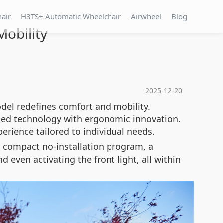
hair
H3TS+ Automatic Wheelchair
Airwheel
Blog
obility
2025-12-20
del redefines comfort and mobility.
nced technology with ergonomic innovation.
rience tailored to individual needs.
a compact no-installation program, a
 even activating the front light, all within