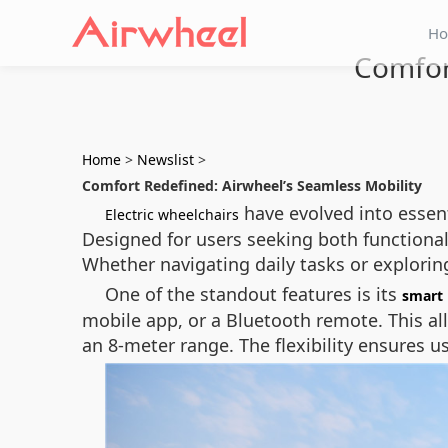
H
Comfor
Home
>
Newslist
>
Comfort Redefined: Airwheel’s Seamless Mobility
have evolved into essen
Electric wheelchairs
Designed for users seeking both functiona
Whether navigating daily tasks or explorin
One of the standout features is its
smart 
mobile app, or a Bluetooth remote. This all
an 8-meter range. The flexibility ensures 