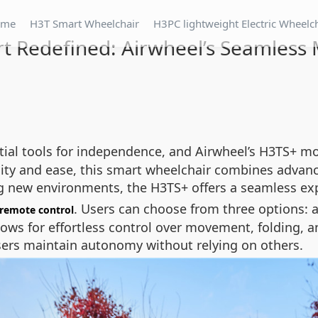
ome
H3T Smart Wheelchair
H3PC lightweight Electric Wheelc
t Redefined: Airwheel’s Seamless M
tial tools for independence, and Airwheel’s H3TS+ mo
lity and ease, this smart wheelchair combines adva
g new environments, the H3TS+ offers a seamless expe
. Users can choose from three options: 
remote control
ows for effortless control over movement, folding, and
users maintain autonomy without relying on others.