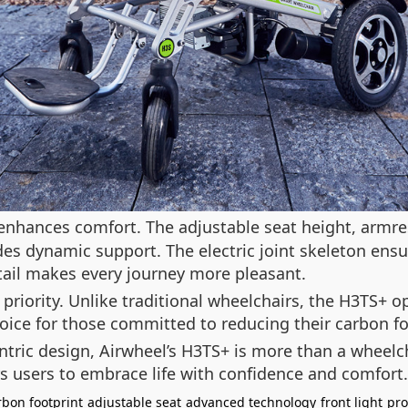
enhances comfort. The adjustable seat height, armres
des dynamic support. The electric joint skeleton ensu
tail makes every journey more pleasant.
priority. Unlike traditional wheelchairs, the H3TS+ 
hoice for those committed to reducing their carbon 
entric design, Airwheel’s H3TS+ is more than a wheelc
 users to embrace life with confidence and comfort.
rbon footprint
adjustable seat
advanced technology
front light
pro