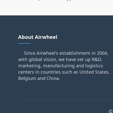
About Airwheel
Since Airwheel's establishment in 2004,
with global vision, we have set up R&D,
marketing, manufacturing and logistics
centers in countries such as United States,
Belgium and China.
©