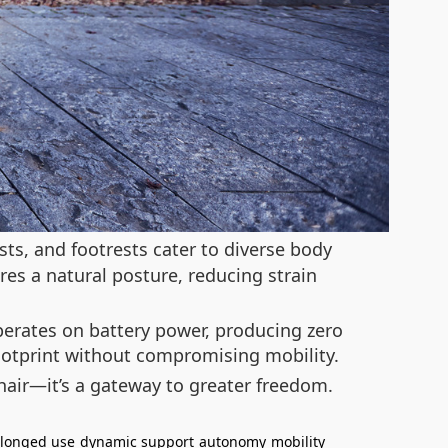
ts, and footrests cater to diverse body
res a natural posture, reducing strain
operates on battery power, producing zero
footprint without compromising mobility.
hair—it’s a gateway to greater freedom.
longed use
dynamic support
autonomy
mobility