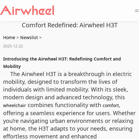
=
Comfort Redefined: Airwheel H3T
Home
>
Newslist
>
2025-12-22
Introducing the Airwheel H3T: Redefining Comfort and
Mobility
The Airwheel H3T is a breakthrough in electric
mobility, designed to transform the lives of
individuals with limited mobility. With its sleek,
modern design and advanced technology, this
combines functionality with
,
wheelchair
comfort
offering a seamless experience for users. Whether
you’re navigating urban environments or relaxing
at home, the H3T adapts to your needs, ensuring
effortless movement and enhanced