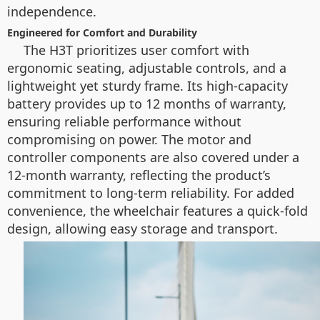
independence.
Engineered for Comfort and Durability
The H3T prioritizes user comfort with
ergonomic seating, adjustable controls, and a
lightweight yet sturdy frame. Its high-capacity
battery provides up to 12 months of warranty,
ensuring reliable performance without
compromising on power. The motor and
controller components are also covered under a
12-month warranty, reflecting the product’s
commitment to long-term reliability. For added
convenience, the wheelchair features a quick-fold
design, allowing easy storage and transport.