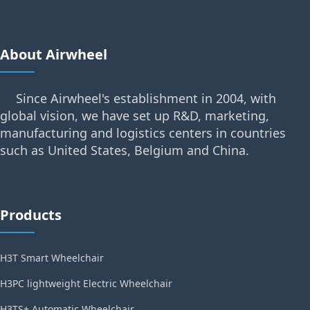
About Airwheel
Since Airwheel's establishment in 2004, with
global vision, we have set up R&D, marketing,
manufacturing and logistics centers in countries
such as United States, Belgium and China.
Products
H3T Smart Wheelchair
H3PC lightweight Electric Wheelchair
H3TS+ Automatic Wheelchair