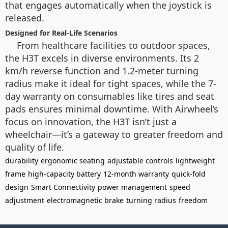
that engages automatically when the joystick is
released.
Designed for Real-Life Scenarios
From healthcare facilities to outdoor spaces,
the H3T excels in diverse environments. Its 2
km/h reverse function and 1.2-meter turning
radius make it ideal for tight spaces, while the 7-
day warranty on consumables like tires and seat
pads ensures minimal downtime. With Airwheel’s
focus on innovation, the H3T isn’t just a
wheelchair—it’s a gateway to greater freedom and
quality of life.
durability
ergonomic seating
adjustable controls
lightweight
frame
high-capacity battery
12-month warranty
quick-fold
design
Smart Connectivity
power management
speed
adjustment
electromagnetic brake
turning radius
freedom