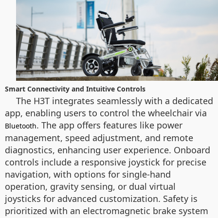
Smart Connectivity and Intuitive Controls
The H3T integrates seamlessly with a dedicated
app, enabling users to control the wheelchair via
. The app offers features like power
Bluetooth
management, speed adjustment, and remote
diagnostics, enhancing user experience. Onboard
controls include a responsive joystick for precise
navigation, with options for single-hand
operation, gravity sensing, or dual virtual
joysticks for advanced customization. Safety is
prioritized with an electromagnetic brake system