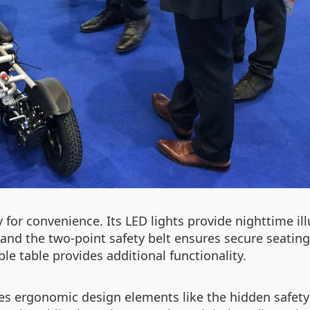
for convenience. Its LED lights provide nighttime il
, and the two-point safety belt ensures secure seatin
ble table provides additional functionality.
res ergonomic design elements like the hidden safety 