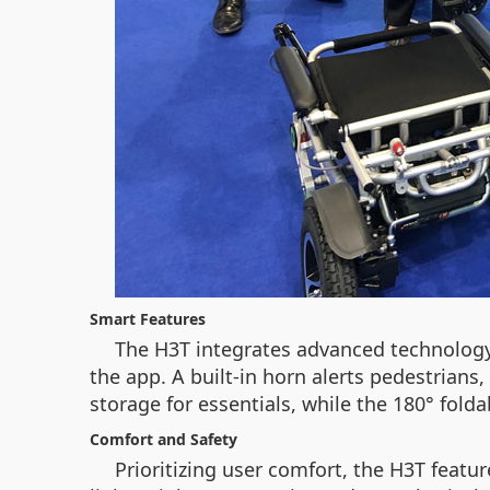
Smart Features
The H3T integrates advanced technology 
the app. A built-in horn alerts pedestrians
storage for essentials, while the 180° folda
Comfort and Safety
Prioritizing user comfort, the H3T featu