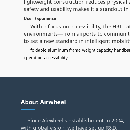
lightweight construction reduces physical 
safety and usability makes it a standout in
User Experience
With a focus on accessibility, the H3T cat
environments—from airports to community s
to set a new standard in intelligent mobilit
foldable
aluminum frame
weight capacity
handban
operation
accessibility
About Airwheel
Since Airwheel's establishment in 2004,
with global vision, we have set up R&D,