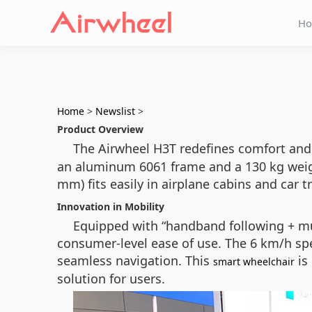
H
Home
>
Newslist
>
Product Overview
The Airwheel H3T redefines comfort and 
an aluminum 6061 frame and a 130 kg weight
mm) fits easily in airplane cabins and car 
Innovation in Mobility
Equipped with “handband following + mu
consumer-level ease of use. The 6 km/h sp
seamless navigation. This
is
smart wheelchair
solution for users.