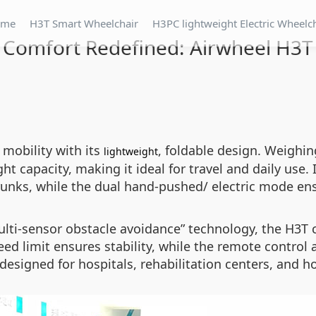
ome
H3T Smart Wheelchair
H3PC lightweight Electric Wheelc
Comfort Redefined: Airwheel H3T
mobility with its
, foldable design. Weighin
lightweight
 capacity, making it ideal for travel and daily use. 
trunks, while the dual hand-pushed/ electric mode ensu
lti-sensor obstacle avoidance” technology, the H3T 
eed limit ensures stability, while the remote contro
 designed for hospitals, rehabilitation centers, and 