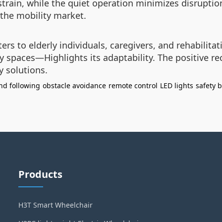
strain, while the quiet operation minimizes disruptio
 the mobility market.
ers to elderly individuals, caregivers, and rehabilitati
paces—Highlights its adaptability. The positive rec
y solutions.
d following
obstacle avoidance
remote control
LED lights
safety b
Products
H3T Smart Wheelchair