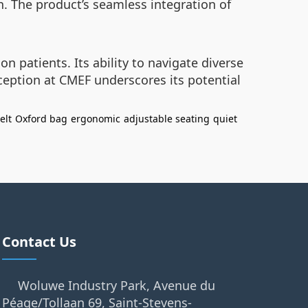
n. The product’s seamless integration of
on patients. Its ability to navigate diverse
eption at CMEF underscores its potential
elt
Oxford bag
ergonomic
adjustable seating
quiet
Contact Us
Woluwe Industry Park, Avenue du
Péage/Tollaan 69, Saint-Stevens-