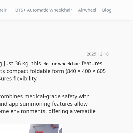
hair
H3TS+ Automatic Wheelchair
Airwheel
Blog
2025-12-10
g just 36 kg, this
features
electric wheelchair
Its compact foldable form (840 × 400 × 605
res flexibility.
combines medical-grade safety with
l and app summoning features allow
home environments, offering a versatile