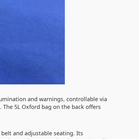
lumination and warnings, controllable via
g. The 5L Oxford bag on the back offers
belt and adjustable seating. Its