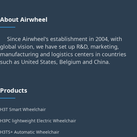
About Airwheel
Since Airwheel's establishment in 2004, with
global vision, we have set up R&D, marketing,
manufacturing and logistics centers in countries
such as United States, Belgium and China.
Products
H3T Smart Wheelchair
H3PC lightweight Electric Wheelchair
H3TS+ Automatic Wheelchair