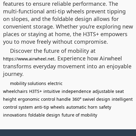
features to ensure reliable performance. The
multi-functional anti-tip wheels prevent tipping
on slopes, and the foldable design allows for
convenient storage. Whether you’re exploring new
places or staying at home, the H3TS+ empowers
you to move freely without compromise.
Discover the future of mobility at
. Experience how Airwheel
https://www.airwheel.net
transforms everyday movement into an enjoyable
journey.
mobility solutions
electric
wheelchairs
H3TS+
intuitive
independence
adjustable seat
height
ergonomic control handle
360° swivel design
intelligent
control system
anti-tip wheels
automatic horn
safety
innovations
foldable design
future of mobility