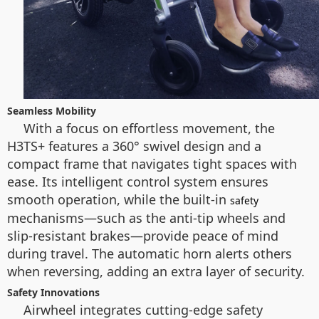
Seamless Mobility
With a focus on effortless movement, the
H3TS+ features a 360° swivel design and a
compact frame that navigates tight spaces with
ease. Its intelligent control system ensures
smooth operation, while the built-in
safety
mechanisms—such as the anti-tip wheels and
slip-resistant brakes—provide peace of mind
during travel. The automatic horn alerts others
when reversing, adding an extra layer of security.
Safety Innovations
Airwheel integrates cutting-edge safety