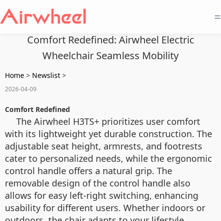
=
Comfort Redefined: Airwheel Electric
Wheelchair Seamless Mobility
Home
>
Newslist
>
2026-04-09
Comfort Redefined
The Airwheel H3TS+ prioritizes user comfort
with its lightweight yet durable construction. The
adjustable seat height, armrests, and footrests
cater to personalized needs, while the ergonomic
control handle offers a natural grip. The
removable design of the control handle also
allows for easy left-right switching, enhancing
usability for different users. Whether indoors or
outdoors, the chair adapts to your lifestyle.