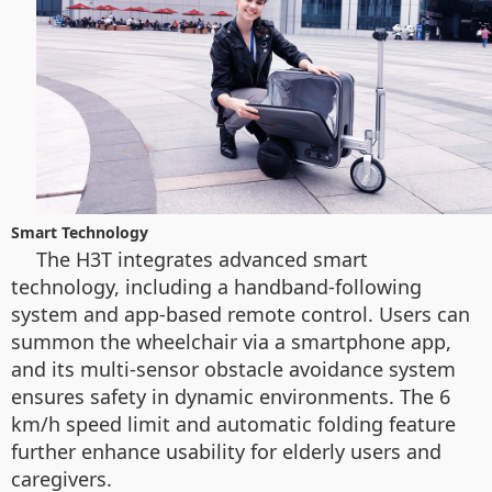
Smart Technology
The H3T integrates advanced smart
technology, including a handband-following
system and app-based remote control. Users can
summon the wheelchair via a smartphone app,
and its multi-sensor obstacle avoidance system
ensures safety in dynamic environments. The 6
km/h speed limit and automatic folding feature
further enhance usability for elderly users and
caregivers.