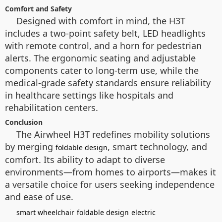
Comfort and Safety
Designed with comfort in mind, the H3T
includes a two-point safety belt, LED headlights
with remote control, and a horn for pedestrian
alerts. The ergonomic seating and adjustable
components cater to long-term use, while the
medical-grade safety standards ensure reliability
in healthcare settings like hospitals and
rehabilitation centers.
Conclusion
The Airwheel H3T redefines mobility solutions
by merging
, smart technology, and
foldable design
comfort. Its ability to adapt to diverse
environments—from homes to airports—makes it
a versatile choice for users seeking independence
and ease of use.
smart wheelchair
foldable design
electric