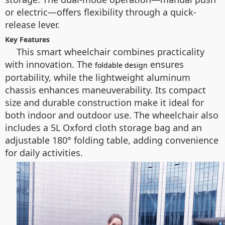
or electric—offers flexibility through a quick-
release lever.
Key Features
This smart wheelchair combines practicality
with innovation. The
ensures
foldable design
portability, while the lightweight aluminum
chassis enhances maneuverability. Its compact
size and durable construction make it ideal for
both indoor and outdoor use. The wheelchair also
includes a 5L Oxford cloth storage bag and an
adjustable 180° folding table, adding convenience
for daily activities.