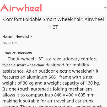
=
Comfort Foldable Smart Wheelchair: Airwheel
H3T
Home
>
Newslist
>
2025-11-21
Product Overview
The Airwheel H3T is a revolutionary comfort
designed for mobility
foldable smart wheelchair
assistance. As an outdoor electric wheelchair, it
features an aluminum 6061 frame with a net
weight of 36 kg and a weight capacity of 130 kg.
Its one-touch automatic folding mechanism
allows it to compact into 840 × 400 × 605 mm,
making it suitable for air travel and car trunk
storage. The dual-mode operation—manual push