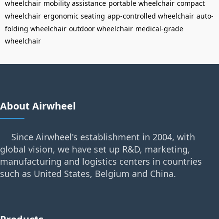
wheelchair
mobility assistance
portable wheelchair
compact
wheelchair
ergonomic seating
app-controlled wheelchair
auto-
folding wheelchair
outdoor wheelchair
medical-grade
wheelchair
About Airwheel
Since Airwheel's establishment in 2004, with
global vision, we have set up R&D, marketing,
manufacturing and logistics centers in countries
such as United States, Belgium and China.