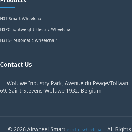
Products
H3T Smart Wheelchair
H3PC lightweight Electric Wheelchair
H3TS+ Automatic Wheelchair
Contact Us
Woluwe Industry Park, Avenue du Péage/Tollaan
69, Saint-Stevens-Woluwe,1932, Belgium
© 2026 Airwheel Smart
. All Rights
electric wheelchair