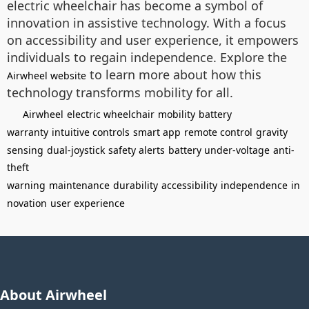
electric wheelchair has become a symbol of
innovation in assistive technology. With a focus
on accessibility and user experience, it empowers
individuals to regain independence. Explore the
to learn more about how this
Airwheel website
technology transforms mobility for all.
Airwheel
electric wheelchair
mobility
battery
warranty
intuitive controls
smart app
remote control
gravity
sensing
dual-joystick
safety alerts
battery under-voltage
anti-
theft
warning
maintenance
durability
accessibility
independence
in
novation
user experience
About Airwheel