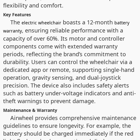
flexibility and comfort.
Key Features
The
boasts a 12-month
electric wheelchair
battery
, ensuring reliable performance with a
warranty
capacity of over 60%. Its motor and controller
components come with extended warranty
periods, reflecting the brand’s commitment to
durability. Users can control the wheelchair via a
dedicated app or remote, supporting single-hand
operation, gravity sensing, and dual-joystick
precision. The device also includes safety alerts
such as battery under-voltage indicators and anti-
theft warnings to prevent damage.
Maintenance & Warranty
Airwheel provides comprehensive maintenance
guidelines to ensure longevity. For example, the
battery should be charged immediately if the red