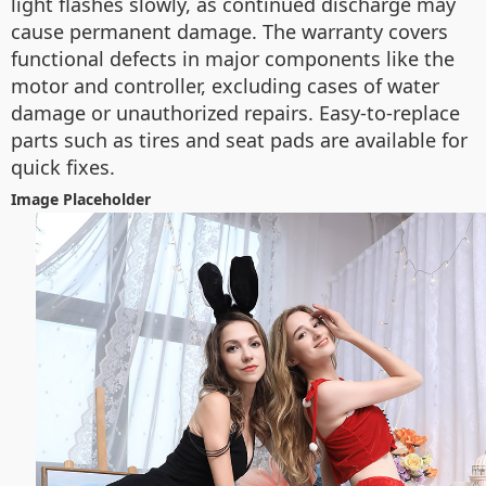
light flashes slowly, as continued discharge may
cause permanent damage. The warranty covers
functional defects in major components like the
motor and controller, excluding cases of water
damage or unauthorized repairs. Easy-to-replace
parts such as tires and seat pads are available for
quick fixes.
Image Placeholder