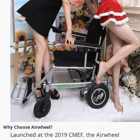
Why Choose Airwheel?
Launched at the 2019 CMEF, the Airwheel