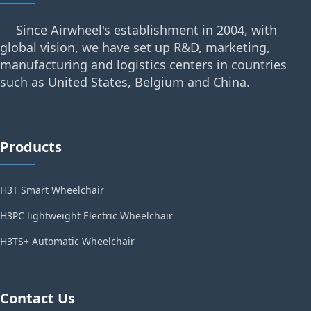
Since Airwheel's establishment in 2004, with
global vision, we have set up R&D, marketing,
manufacturing and logistics centers in countries
such as United States, Belgium and China.
Products
H3T Smart Wheelchair
H3PC lightweight Electric Wheelchair
H3TS+ Automatic Wheelchair
Contact Us