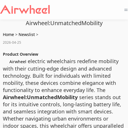
=
Airwheel:UnmatchedMobility
Home
>
Newslist
>
2026-04-25
Product Overview
electric wheelchairs redefine mobility
Airwheel
with their cutting-edge design and advanced
technology. Built for individuals with limited
mobility, these devices combine elegance with
functionality to enhance everyday life. The
Airwheel:UnmatchedMobility
series stands out
for its intuitive controls, long-lasting battery life,
and seamless integration with smart devices.
Whether navigating urban environments or
indoor spaces, this wheelchair offers unparalleled