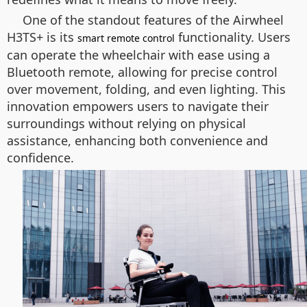
One of the standout features of the Airwheel
H3TS+ is its
functionality. Users
smart remote control
can operate the wheelchair with ease using a
Bluetooth remote, allowing for precise control
over movement, folding, and even lighting. This
innovation empowers users to navigate their
surroundings without relying on physical
assistance, enhancing both convenience and
confidence.