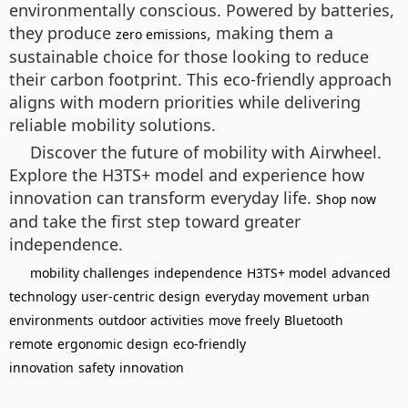
environmentally conscious. Powered by batteries,
they produce
, making them a
zero emissions
sustainable choice for those looking to reduce
their carbon footprint. This eco-friendly approach
aligns with modern priorities while delivering
reliable mobility solutions.
Discover the future of mobility with Airwheel.
Explore the H3TS+ model and experience how
innovation can transform everyday life.
Shop now
and take the first step toward greater
independence.
mobility challenges
independence
H3TS+ model
advanced
technology
user-centric design
everyday movement
urban
environments
outdoor activities
move freely
Bluetooth
remote
ergonomic design
eco-friendly
innovation
safety
innovation