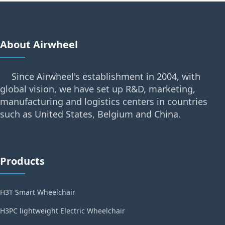
About Airwheel
Since Airwheel's establishment in 2004, with
global vision, we have set up R&D, marketing,
manufacturing and logistics centers in countries
such as United States, Belgium and China.
Products
H3T Smart Wheelchair
H3PC lightweight Electric Wheelchair