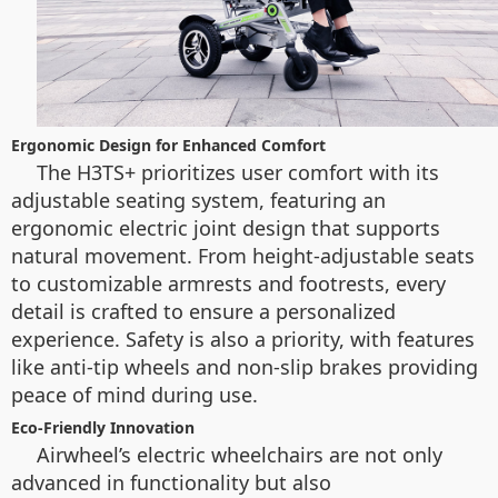
Ergonomic Design for Enhanced Comfort
The H3TS+ prioritizes user comfort with its
adjustable seating system, featuring an
ergonomic electric joint design that supports
natural movement. From height-adjustable seats
to customizable armrests and footrests, every
detail is crafted to ensure a personalized
experience. Safety is also a priority, with features
like anti-tip wheels and non-slip brakes providing
peace of mind during use.
Eco-Friendly Innovation
Airwheel’s electric wheelchairs are not only
advanced in functionality but also