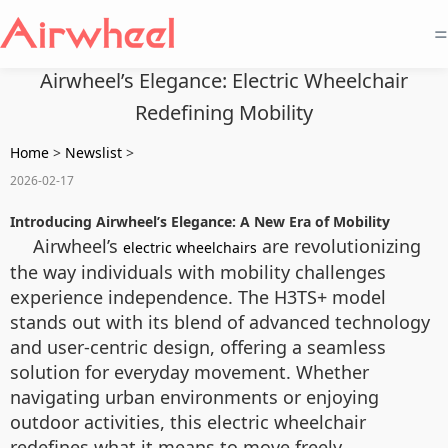
=
Airwheel’s Elegance: Electric Wheelchair
Redefining Mobility
Home
>
Newslist
>
2026-02-17
Introducing Airwheel’s Elegance: A New Era of Mobility
Airwheel’s
are revolutionizing
electric wheelchairs
the way individuals with mobility challenges
experience independence. The H3TS+ model
stands out with its blend of advanced technology
and user-centric design, offering a seamless
solution for everyday movement. Whether
navigating urban environments or enjoying
outdoor activities, this electric wheelchair
redefines what it means to move freely.