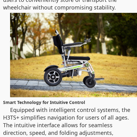
wheelchair without compromising stability.
Smart Technology for Intuitive Control
Equipped with intelligent control systems, the
H3TS+ simplifies navigation for users of all ages.
The intuitive interface allows for seamless
direction, speed, and folding adjustments,