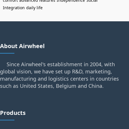
comfort
advanced features
Independence
Social
Integration
daily life
About Airwheel
Since Airwheel's establishment in 2004, with
global vision, we have set up R&D, marketing,
manufacturing and logistics centers in countries
such as United States, Belgium and China.
Products