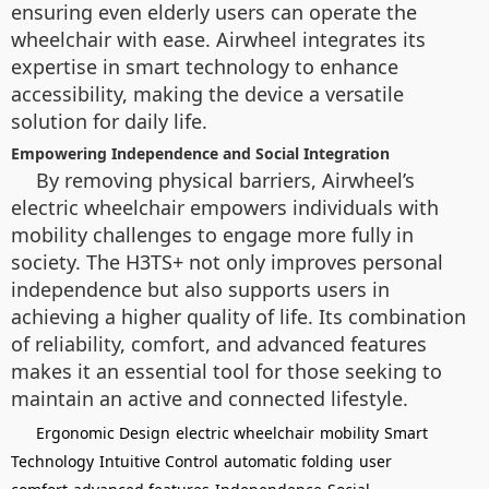
ensuring even elderly users can operate the
wheelchair with ease. Airwheel integrates its
expertise in smart technology to enhance
accessibility, making the device a versatile
solution for daily life.
Empowering Independence and Social Integration
By removing physical barriers, Airwheel’s
electric wheelchair empowers individuals with
mobility challenges to engage more fully in
society. The H3TS+ not only improves personal
independence but also supports users in
achieving a higher quality of life. Its combination
of reliability, comfort, and advanced features
makes it an essential tool for those seeking to
maintain an active and connected lifestyle.
Ergonomic Design
electric wheelchair
mobility
Smart
Technology
Intuitive Control
automatic folding
user