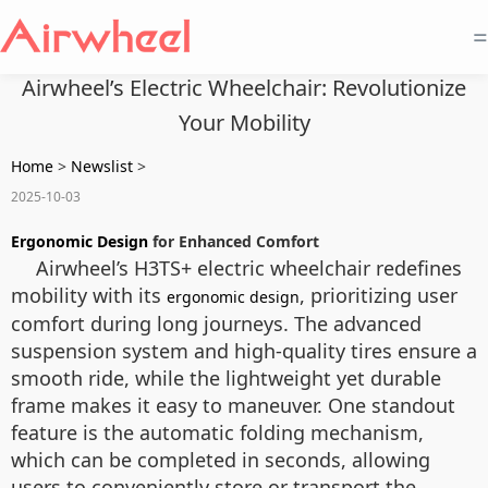
=
Airwheel’s Electric Wheelchair: Revolutionize
Your Mobility
Home
>
Newslist
>
2025-10-03
Ergonomic Design
for Enhanced Comfort
Airwheel’s H3TS+ electric wheelchair redefines
mobility with its
, prioritizing user
ergonomic design
comfort during long journeys. The advanced
suspension system and high-quality tires ensure a
smooth ride, while the lightweight yet durable
frame makes it easy to maneuver. One standout
feature is the automatic folding mechanism,
which can be completed in seconds, allowing
users to conveniently store or transport the