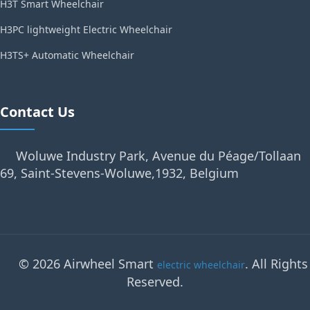
H3T Smart Wheelchair
H3PC lightweight Electric Wheelchair
H3TS+ Automatic Wheelchair
Contact Us
Woluwe Industry Park, Avenue du Péage/Tollaan
69, Saint-Stevens-Woluwe,1932, Belgium
© 2026 Airwheel Smart
. All Rights
electric wheelchair
Reserved.