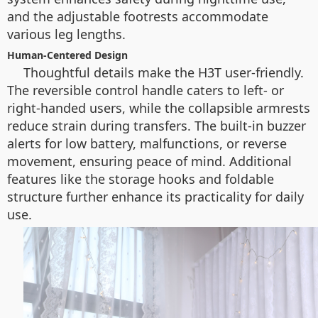
and the adjustable footrests accommodate
various leg lengths.
Human-Centered Design
Thoughtful details make the H3T user-friendly.
The reversible control handle caters to left- or
right-handed users, while the collapsible armrests
reduce strain during transfers. The built-in buzzer
alerts for low battery, malfunctions, or reverse
movement, ensuring peace of mind. Additional
features like the storage hooks and foldable
structure further enhance its practicality for daily
use.