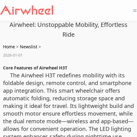
=
Airwheel: Unstoppable Mobility, Effortless
Ride
Home
>
Newslist
>
2026-01-01
Core Features of Airwheel H3T
The Airwheel H3T redefines mobility with its
foldable design, remote control, and smartphone
app integration. This smart wheelchair offers
automatic folding, reducing storage space and
making it ideal for travel. Its lightweight build and
smooth motor ensure effortless movement, while
the dual remote mode—wireless and app-based—
allows for convenient operation. The LED lighting
system enhances safety during nighttime use,