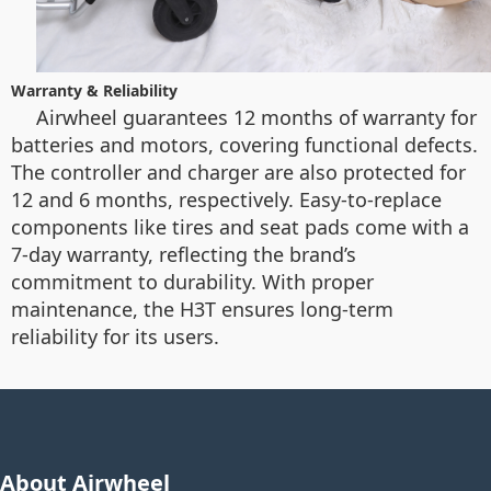
Warranty & Reliability
Airwheel guarantees 12 months of warranty for
batteries and motors, covering functional defects.
The controller and charger are also protected for
12 and 6 months, respectively. Easy-to-replace
components like tires and seat pads come with a
7-day warranty, reflecting the brand’s
commitment to durability. With proper
maintenance, the H3T ensures long-term
reliability for its users.
About Airwheel