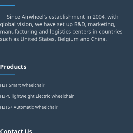
Since Airwheel's establishment in 2004, with
global vision, we have set up R&D, marketing,
manufacturing and logistics centers in countries
such as United States, Belgium and China.
Products
H3T Smart Wheelchair
H3PC lightweight Electric Wheelchair
H3TS+ Automatic Wheelchair
Contact Us