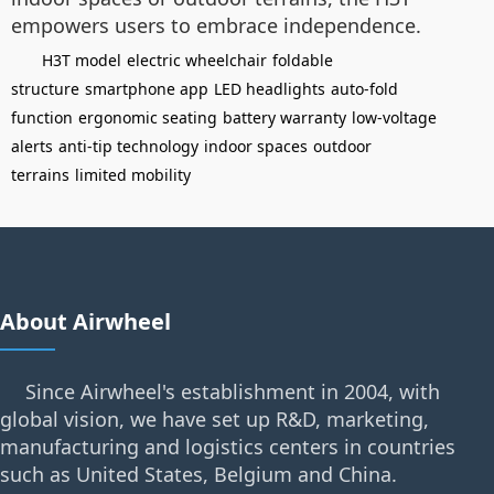
empowers users to embrace independence.
H3T model
electric wheelchair
foldable
structure
smartphone app
LED headlights
auto-fold
function
ergonomic seating
battery warranty
low-voltage
alerts
anti-tip technology
indoor spaces
outdoor
terrains
limited mobility
About Airwheel
Since Airwheel's establishment in 2004, with
global vision, we have set up R&D, marketing,
manufacturing and logistics centers in countries
such as United States, Belgium and China.