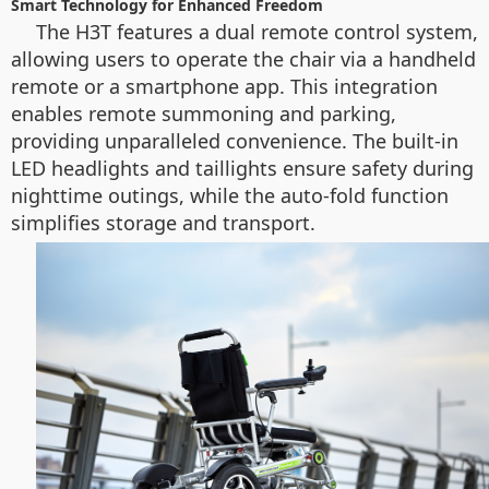
Smart Technology for Enhanced Freedom
The H3T features a dual remote control system,
allowing users to operate the chair via a handheld
remote or a smartphone app. This integration
enables remote summoning and parking,
providing unparalleled convenience. The built-in
LED headlights and taillights ensure safety during
nighttime outings, while the auto-fold function
simplifies storage and transport.