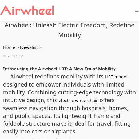
=
Airwheel: Unleash Electric Freedom, Redefine
Mobility
Home
>
Newslist
>
2025-12-17
Introducing the Airwheel H3T: A New Era of Mobility
Airwheel redefines mobility with its
,
H3T model
designed to empower individuals with limited
mobility. Combining cutting-edge technology with
intuitive design, this
offers
electric wheelchair
seamless navigation through hospitals, homes,
and public spaces. Its lightweight frame and
foldable structure make it ideal for travel, fitting
easily into cars or airplanes.