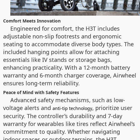
Comfort Meets Innovation
Engineered for comfort, the H3T includes
adjustable non-slip footrests and ergonomic
seating to accommodate diverse body types. The
included hanging points allow for attaching
essentials like IV stands or storage bags,
enhancing practicality. With a 12-month battery
warranty and 6-month charger coverage, Airwheel
ensures long-term reliability.
Peace of Mind with Safety Features
Advanced safety mechanisms, such as low-
voltage alerts and
, prioritize user
anti-tip technology
security. The controller’s durability and 7-day
warranty for wearables like tires reflect Airwheel’s
commitment to quality. Whether navigating
indoor spaces or outdoor terrains, the H3T