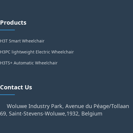
Products
H3T Smart Wheelchair
H3PC lightweight Electric Wheelchair
H3TS+ Automatic Wheelchair
Contact Us
Woluwe Industry Park, Avenue du Péage/Tollaan
69, Saint-Stevens-Woluwe,1932, Belgium