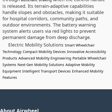
is released. Its terrain-adaptive capabilities
handle slopes and obstacles, making it suitable
for hospital corridors, community paths, and
outdoor environments. The battery warning
system alerts users via red lights to prevent
permanent damage from deep discharge.
Electric Mobility Solutions
Smart Wheelchair
Technology
Compact Mobility Devices
Innovative Accessibility
Products
Advanced Mobility Engineering
Portable Wheelchair
Systems
Next-Gen Mobility Solutions
Adaptive Mobility
Equipment
Intelligent Transport Devices
Enhanced Mobility
Features
About Airwheel