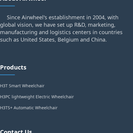
Since Airwheel's establishment in 2004, with
global vision, we have set up R&D, marketing,
manufacturing and logistics centers in countries
such as United States, Belgium and China.
Products
H3T Smart Wheelchair
H3PC lightweight Electric Wheelchair
H3TS+ Automatic Wheelchair
Contact Us