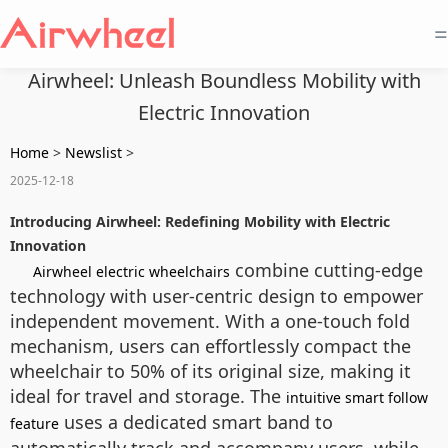
=
Airwheel: Unleash Boundless Mobility with
Electric Innovation
Home
>
Newslist
>
2025-12-18
Introducing Airwheel: Redefining Mobility with Electric
Innovation
combine cutting-edge
Airwheel electric wheelchairs
technology with user-centric design to empower
independent movement. With a one-touch fold
mechanism, users can effortlessly compact the
wheelchair to 50% of its original size, making it
ideal for travel and storage. The
intuitive smart follow
uses a dedicated smart band to
feature