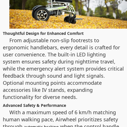
Thoughtful Design for Enhanced Comfort
From adjustable non-slip footrests to
ergonomic handlebars, every detail is crafted for
user convenience. The built-in LED lighting
system ensures safety during nighttime travel,
while the emergency alert system provides critical
feedback through sound and light signals.
Optional mounting points accommodate
accessories like IV stands, expanding
functionality for diverse needs.
Advanced Safety & Performance
With a maximum speed of 6 km/h matching
human walking pace, Airwheel prioritizes safety
through
when the control handle
automatic braking