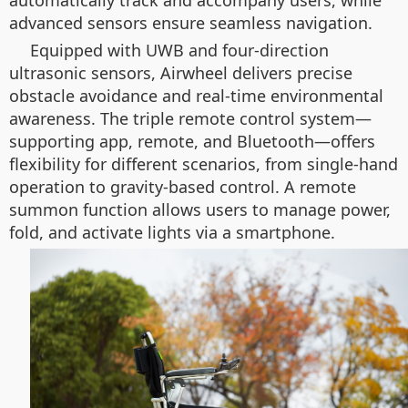
automatically track and accompany users, while
advanced sensors ensure seamless navigation.
Equipped with UWB and four-direction
ultrasonic sensors, Airwheel delivers precise
obstacle avoidance and real-time environmental
awareness. The triple remote control system—
supporting app, remote, and Bluetooth—offers
flexibility for different scenarios, from single-hand
operation to gravity-based control. A remote
summon function allows users to manage power,
fold, and activate lights via a smartphone.