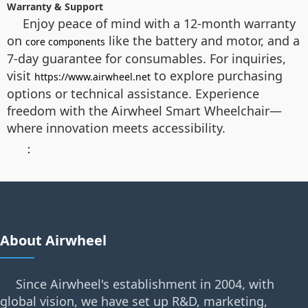
Warranty & Support
Enjoy peace of mind with a 12-month warranty
on
like the battery and motor, and a
core components
7-day guarantee for consumables. For inquiries,
visit
to explore purchasing
https://www.airwheel.net
options or technical assistance. Experience
freedom with the Airwheel Smart Wheelchair—
where innovation meets accessibility.
：
About Airwheel
Since Airwheel's establishment in 2004, with
global vision, we have set up R&D, marketing,