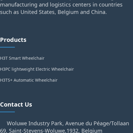
manufacturing and logistics centers in countries
such as United States, Belgium and China.
Products
H3T Smart Wheelchair
H3PC lightweight Electric Wheelchair
H3TS+ Automatic Wheelchair
Contact Us
Woluwe Industry Park, Avenue du Péage/Tollaan
69, Saint-Stevens-Woluwe,1932, Belgium