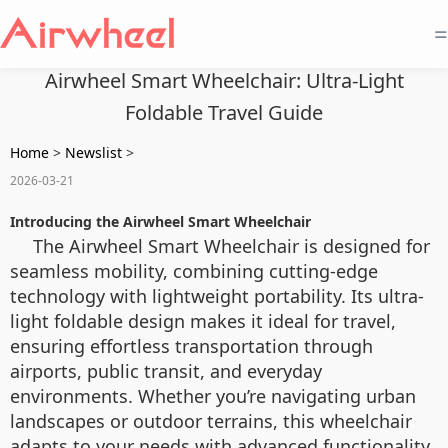
=
Airwheel Smart Wheelchair: Ultra-Light
Foldable Travel Guide
Home
>
Newslist
>
2026-03-21
Introducing the Airwheel Smart Wheelchair
The Airwheel Smart Wheelchair is designed for
seamless mobility, combining cutting-edge
technology with lightweight portability. Its ultra-
light foldable design makes it ideal for travel,
ensuring effortless transportation through
airports, public transit, and everyday
environments. Whether you’re navigating urban
landscapes or outdoor terrains, this wheelchair
adapts to your needs with advanced functionality.