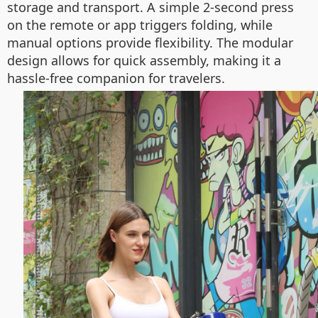
storage and transport. A simple 2-second press
on the remote or app triggers folding, while
manual options provide flexibility. The modular
design allows for quick assembly, making it a
hassle-free companion for travelers.