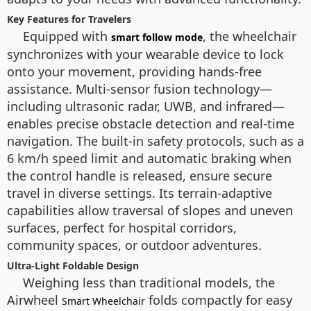
Key Features for Travelers
Equipped with
, the wheelchair
smart follow mode
synchronizes with your wearable device to lock
onto your movement, providing hands-free
assistance. Multi-sensor fusion technology—
including ultrasonic radar, UWB, and infrared—
enables precise obstacle detection and real-time
navigation. The built-in safety protocols, such as a
6 km/h speed limit and automatic braking when
the control handle is released, ensure secure
travel in diverse settings. Its terrain-adaptive
capabilities allow traversal of slopes and uneven
surfaces, perfect for hospital corridors,
community spaces, or outdoor adventures.
Ultra-Light Foldable Design
Weighing less than traditional models, the
Airwheel
folds compactly for easy
Smart Wheelchair