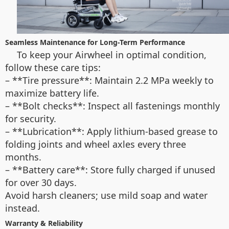
Seamless Maintenance for Long-Term Performance
To keep your Airwheel in optimal condition,
follow these care tips:
– **Tire pressure**: Maintain 2.2 MPa weekly to
maximize battery life.
– **Bolt checks**: Inspect all fastenings monthly
for security.
– **Lubrication**: Apply lithium-based grease to
folding joints and wheel axles every three
months.
– **Battery care**: Store fully charged if unused
for over 30 days.
Avoid harsh cleaners; use mild soap and water
instead.
Warranty & Reliability