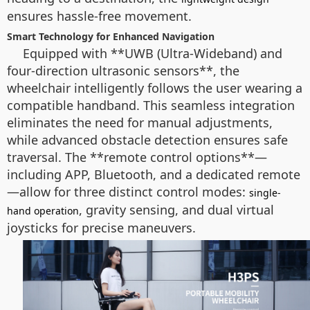
ensures hassle-free movement.
Smart Technology for Enhanced Navigation
Equipped with **UWB (Ultra-Wideband) and
four-direction ultrasonic sensors**, the
wheelchair intelligently follows the user wearing a
compatible handband. This seamless integration
eliminates the need for manual adjustments,
while advanced obstacle detection ensures safe
traversal. The **remote control options**—
including APP, Bluetooth, and a dedicated remote
—allow for three distinct control modes:
single-
, gravity sensing, and dual virtual
hand operation
joysticks for precise maneuvers.