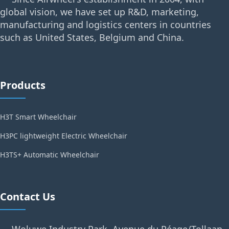
global vision, we have set up R&D, marketing,
manufacturing and logistics centers in countries
such as United States, Belgium and China.
Products
H3T Smart Wheelchair
H3PC lightweight Electric Wheelchair
H3TS+ Automatic Wheelchair
Contact Us