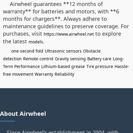
Airwheel guarantees **12 months of
warranty** for batteries and motors, with **6
months for chargers**. Always adhere to
maintenance guidelines to preserve coverage. For
purchases, visit
to explore
https://www.airwheel.net
the latest
.
models
one-second fold
Ultrasonic sensors
Obstacle
detection
Remote control
Gravity sensing
Battery care
Long-
Term Performance
Lithium-based grease
Tire pressure
Hassle-
free movement
Warranty
Reliability
About Airwheel
Since Airwheel's establishment in 2004, with