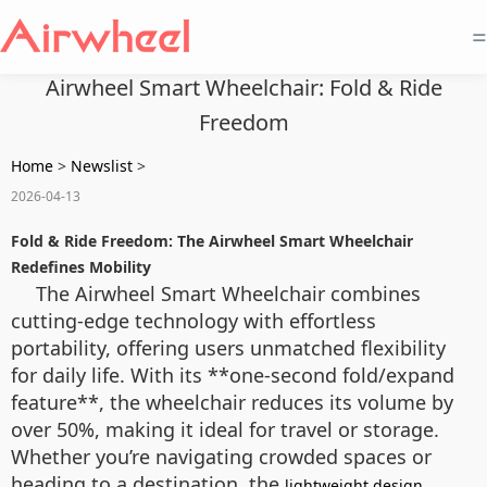
=
Airwheel Smart Wheelchair: Fold & Ride
Freedom
Home
>
Newslist
>
2026-04-13
Fold & Ride Freedom: The Airwheel Smart Wheelchair
Redefines Mobility
The Airwheel Smart Wheelchair combines
cutting-edge technology with effortless
portability, offering users unmatched flexibility
for daily life. With its **one-second fold/expand
feature**, the wheelchair reduces its volume by
over 50%, making it ideal for travel or storage.
Whether you’re navigating crowded spaces or
heading to a destination, the
lightweight design