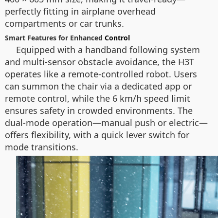
perfectly fitting in airplane overhead
compartments or car trunks.
Smart Features for Enhanced
Control
Equipped with a handband following system
and multi-sensor obstacle avoidance, the H3T
operates like a remote-controlled robot. Users
can summon the chair via a dedicated app or
remote control, while the 6 km/h speed limit
ensures safety in crowded environments. The
dual-mode operation—manual push or electric—
offers flexibility, with a quick lever switch for
mode transitions.