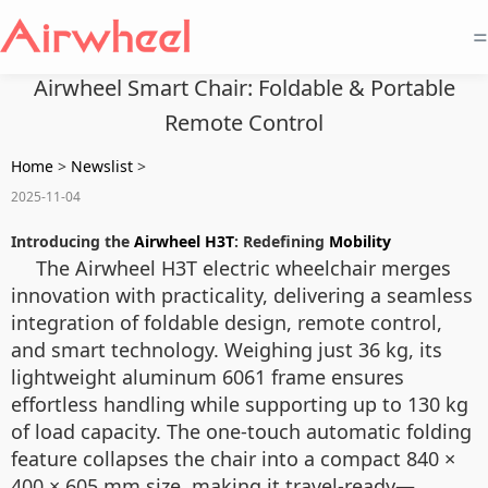
=
Airwheel Smart Chair: Foldable & Portable
Remote Control
Home
>
Newslist
>
2025-11-04
Introducing the
Airwheel H3T
: Redefining
Mobility
The Airwheel H3T electric wheelchair merges
innovation with practicality, delivering a seamless
integration of foldable design, remote control,
and smart technology. Weighing just 36 kg, its
lightweight aluminum 6061 frame ensures
effortless handling while supporting up to 130 kg
of load capacity. The one-touch automatic folding
feature collapses the chair into a compact 840 ×
400 × 605 mm size, making it travel-ready—