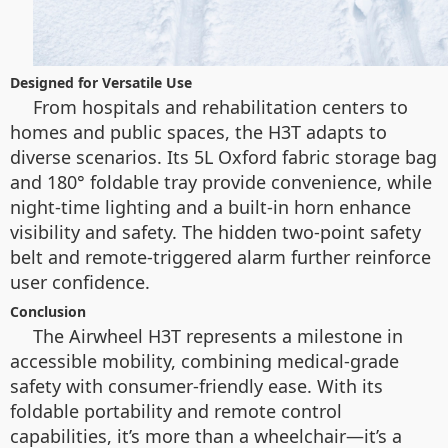
Designed for Versatile Use
From hospitals and rehabilitation centers to
homes and public spaces, the H3T adapts to
diverse scenarios. Its 5L Oxford fabric storage bag
and 180° foldable tray provide convenience, while
night-time lighting and a built-in horn enhance
visibility and safety. The hidden two-point safety
belt and remote-triggered alarm further reinforce
user confidence.
Conclusion
The Airwheel H3T represents a milestone in
accessible mobility, combining medical-grade
safety with consumer-friendly ease. With its
foldable portability and remote control
capabilities, it’s more than a wheelchair—it’s a