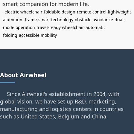
smart companion for modern life.
electric wheelchair
foldable design
remote control
lightweight
aluminum frame
smart technology
obstacle avoidance
dual-
mode operation
travel-ready wheelchair
automatic
folding
accessible mobility
About Airwheel
Since Airwheel's establishment in 2004, with
global vision, we have set up R&D, marketing,
manufacturing and logistics centers in countries
such as United States, Belgium and China.