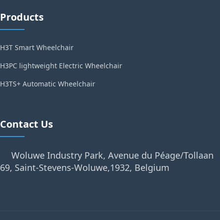
Products
H3T Smart Wheelchair
H3PC lightweight Electric Wheelchair
H3TS+ Automatic Wheelchair
Contact Us
Woluwe Industry Park, Avenue du Péage/Tollaan
69, Saint-Stevens-Woluwe,1932, Belgium