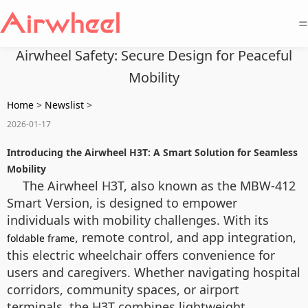
=
Airwheel Safety: Secure Design for Peaceful
Mobility
Home
>
Newslist
>
2026-01-17
Introducing the Airwheel H3T: A Smart Solution for Seamless
Mobility
The Airwheel H3T, also known as the MBW-412
Smart Version, is designed to empower
individuals with mobility challenges. With its
, remote control, and app integration,
foldable frame
this electric wheelchair offers convenience for
users and caregivers. Whether navigating hospital
corridors, community spaces, or airport
terminals, the H3T combines lightweight