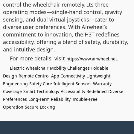
control the wheelchair remotely. Its three
operating modes—single-hand control, gravity
sensing, and dual virtual joysticks—cater to
diverse user preferences. With Airwheel’s
commitment to innovation, the H3T redefines
accessibility, offering a blend of safety, durability,
and intuitive design.
For more details, visit
.
https://www.airwheel.net
Electric Wheelchair
Mobility Challenges
Foldable
Design
Remote Control
App Connectivity
Lightweight
Engineering
Safety Core
Intelligent Sensors
Warranty
Coverage
Smart Technology
Accessibility Redefined
Diverse
Preferences
Long-Term Reliability
Trouble-Free
Operation
Secure Locking