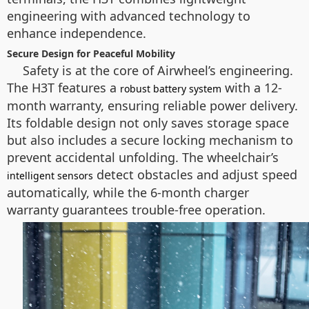
engineering with advanced technology to
enhance independence.
Secure Design for Peaceful Mobility
Safety is at the core of Airwheel’s engineering.
The H3T features a
with a 12-
robust battery system
month warranty, ensuring reliable power delivery.
Its foldable design not only saves storage space
but also includes a secure locking mechanism to
prevent accidental unfolding. The wheelchair’s
detect obstacles and adjust speed
intelligent sensors
automatically, while the 6-month charger
warranty guarantees trouble-free operation.