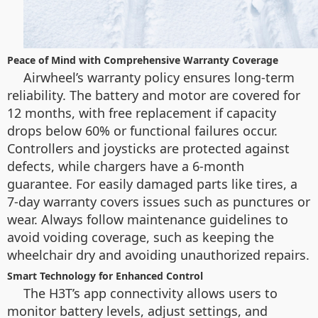
Peace of Mind with Comprehensive Warranty Coverage
Airwheel’s warranty policy ensures long-term
reliability. The battery and motor are covered for
12 months, with free replacement if capacity
drops below 60% or functional failures occur.
Controllers and joysticks are protected against
defects, while chargers have a 6-month
guarantee. For easily damaged parts like tires, a
7-day warranty covers issues such as punctures or
wear. Always follow maintenance guidelines to
avoid voiding coverage, such as keeping the
wheelchair dry and avoiding unauthorized repairs.
Smart Technology for Enhanced Control
The H3T’s app connectivity allows users to
monitor battery levels, adjust settings, and