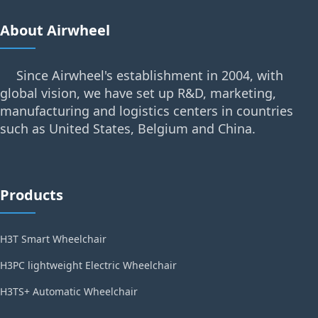
About Airwheel
Since Airwheel's establishment in 2004, with
global vision, we have set up R&D, marketing,
manufacturing and logistics centers in countries
such as United States, Belgium and China.
Products
H3T Smart Wheelchair
H3PC lightweight Electric Wheelchair
H3TS+ Automatic Wheelchair