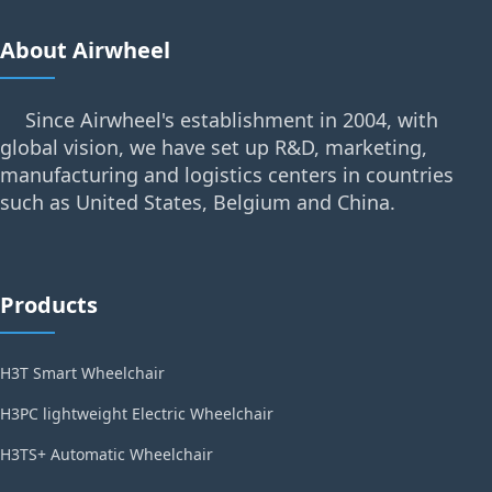
About Airwheel
Since Airwheel's establishment in 2004, with
global vision, we have set up R&D, marketing,
manufacturing and logistics centers in countries
such as United States, Belgium and China.
Products
H3T Smart Wheelchair
H3PC lightweight Electric Wheelchair
H3TS+ Automatic Wheelchair