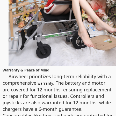
Warranty & Peace of Mind
Airwheel prioritizes long-term reliability with a
comprehensive
. The battery and motor
warranty
are covered for 12 months, ensuring replacement
or repair for functional issues. Controllers and
joysticks are also warranted for 12 months, while
chargers have a 6-month guarantee.
Consumables like tires and pads are protected for