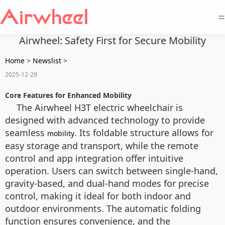
=
Airwheel: Safety First for Secure Mobility
Home
>
Newslist
>
2025-12-29
Core Features for Enhanced Mobility
The Airwheel H3T electric wheelchair is
designed with advanced technology to provide
seamless
. Its foldable structure allows for
mobility
easy storage and transport, while the remote
control and app integration offer intuitive
operation. Users can switch between single-hand,
gravity-based, and dual-hand modes for precise
control, making it ideal for both indoor and
outdoor environments. The automatic folding
function ensures convenience, and the