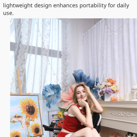
lightweight design enhances portability for daily
use.