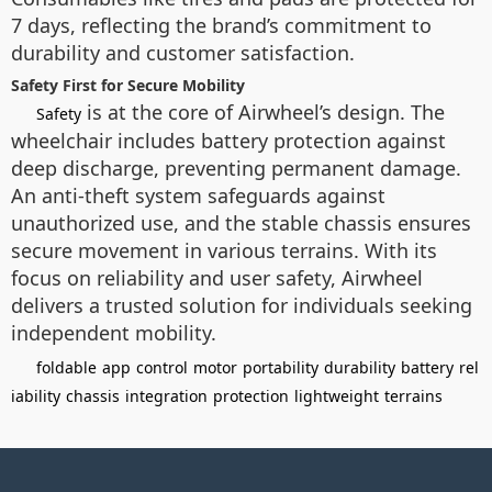
7 days, reflecting the brand’s commitment to
durability and customer satisfaction.
Safety First for Secure Mobility
is at the core of Airwheel’s design. The
Safety
wheelchair includes battery protection against
deep discharge, preventing permanent damage.
An anti-theft system safeguards against
unauthorized use, and the stable chassis ensures
secure movement in various terrains. With its
focus on reliability and user safety, Airwheel
delivers a trusted solution for individuals seeking
independent mobility.
foldable
app
control
motor
portability
durability
battery
rel
iability
chassis
integration
protection
lightweight
terrains