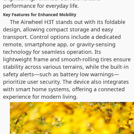
performance for everyday life.
Key Features for Enhanced Mobility
The Airwheel H3T stands out with its foldable
design, allowing compact storage and easy
transport. Control options include a dedicated
remote, smartphone app, or gravity-sensing
technology for seamless operation. Its
lightweight frame and smooth-rolling tires ensure
stability across various terrains, while the built-in
safety alerts—such as battery low warnings—
prioritize user security. The device also integrates
with smart home systems, offering a connected
experience for modern living.