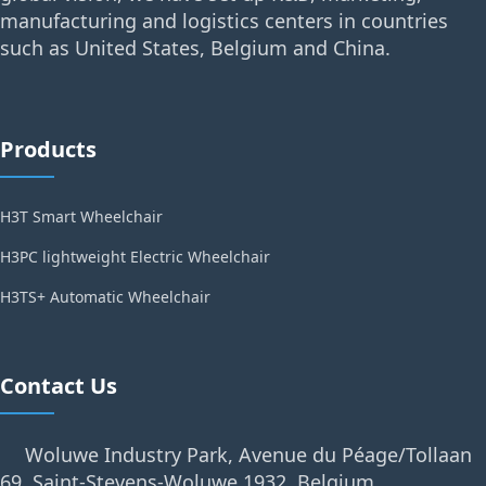
manufacturing and logistics centers in countries
such as United States, Belgium and China.
Products
H3T Smart Wheelchair
H3PC lightweight Electric Wheelchair
H3TS+ Automatic Wheelchair
Contact Us
Woluwe Industry Park, Avenue du Péage/Tollaan
69, Saint-Stevens-Woluwe,1932, Belgium