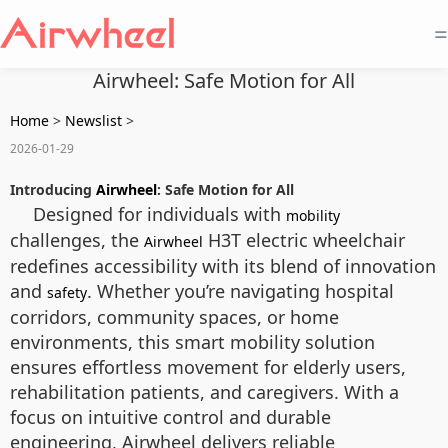
=
Airwheel: Safe Motion for All
Home
>
Newslist
>
2026-01-29
Introducing
Airwheel
: Safe Motion for All
Designed for individuals with
mobility
challenges, the
H3T electric wheelchair
Airwheel
redefines accessibility with its blend of innovation
and
. Whether you’re navigating hospital
safety
corridors, community spaces, or home
environments, this smart mobility solution
ensures effortless movement for elderly users,
rehabilitation patients, and caregivers. With a
focus on intuitive control and durable
engineering, Airwheel delivers reliable