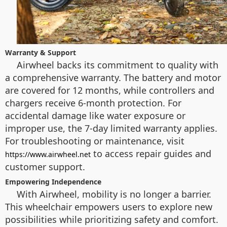
Warranty & Support
Airwheel backs its commitment to quality with
a comprehensive warranty. The battery and motor
are covered for 12 months, while controllers and
chargers receive 6-month protection. For
accidental damage like water exposure or
improper use, the 7-day limited warranty applies.
For troubleshooting or maintenance, visit
to access repair guides and
https://www.airwheel.net
customer support.
Empowering Independence
With Airwheel, mobility is no longer a barrier.
This wheelchair empowers users to explore new
possibilities while prioritizing safety and comfort.