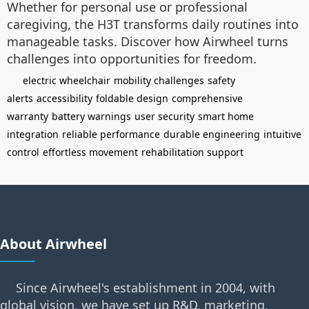
Whether for personal use or professional
caregiving, the H3T transforms daily routines into
manageable tasks. Discover how Airwheel turns
challenges into opportunities for freedom.
electric wheelchair
mobility challenges
safety
alerts
accessibility
foldable design
comprehensive
warranty
battery warnings
user security
smart home
integration
reliable performance
durable engineering
intuitive
control
effortless movement
rehabilitation support
About Airwheel
Since Airwheel's establishment in 2004, with
global vision, we have set up R&D, marketing,