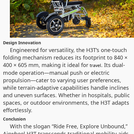
Design Innovation
Engineered for versatility, the H3T’s one-touch
folding mechanism reduces its footprint to 840 ×
400 × 605 mm, making it ideal for
. Its dual-
travel
mode operation—manual push or electric
propulsion—cater to varying user preferences,
while terrain-adaptive capabilities handle inclines
and uneven surfaces. Whether in hospitals, public
spaces, or outdoor environments, the H3T adapts
effortlessly.
Conclusion
With the slogan “Ride Free, Explore Unbound,”
Airwheel H3T transcends traditional mobility aids.