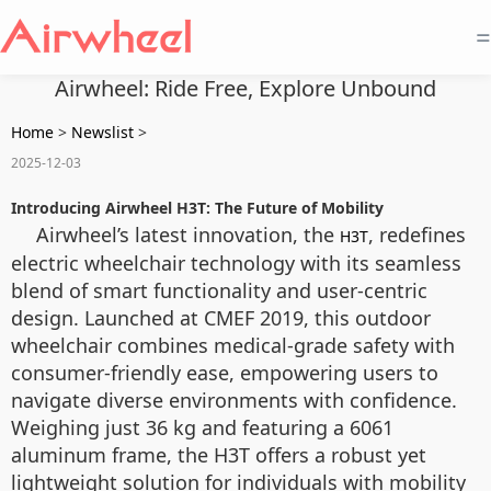
=
Airwheel: Ride Free, Explore Unbound
Home
>
Newslist
>
2025-12-03
Introducing Airwheel H3T: The Future of Mobility
Airwheel’s latest innovation, the
, redefines
H3T
electric wheelchair technology with its seamless
blend of smart functionality and user-centric
design. Launched at CMEF 2019, this outdoor
wheelchair combines medical-grade safety with
consumer-friendly ease, empowering users to
navigate diverse environments with confidence.
Weighing just 36 kg and featuring a 6061
aluminum frame, the H3T offers a robust yet
lightweight solution for individuals with mobility