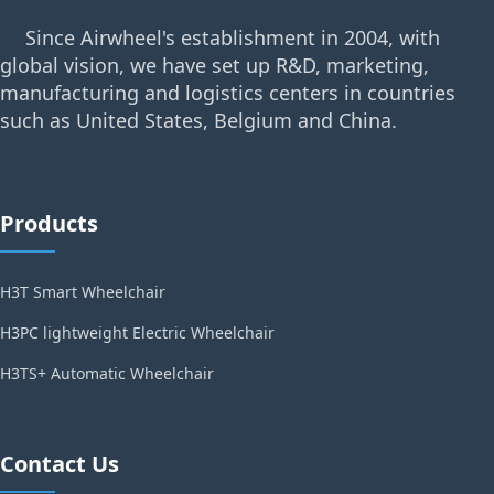
Since Airwheel's establishment in 2004, with
global vision, we have set up R&D, marketing,
manufacturing and logistics centers in countries
such as United States, Belgium and China.
Products
H3T Smart Wheelchair
H3PC lightweight Electric Wheelchair
H3TS+ Automatic Wheelchair
Contact Us