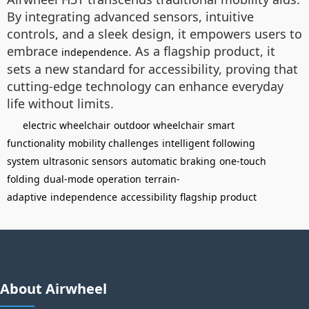
By integrating advanced sensors, intuitive
controls, and a sleek design, it empowers users to
embrace
. As a flagship product, it
independence
sets a new standard for accessibility, proving that
cutting-edge technology can enhance everyday
life without limits.
electric wheelchair
outdoor wheelchair
smart
functionality
mobility challenges
intelligent following
system
ultrasonic sensors
automatic braking
one-touch
folding
dual-mode operation
terrain-
adaptive
independence
accessibility
flagship product
About Airwheel