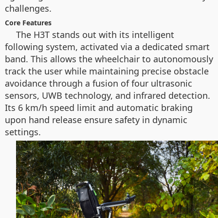
challenges.
Core Features
The H3T stands out with its intelligent
following system, activated via a dedicated smart
band. This allows the wheelchair to autonomously
track the user while maintaining precise obstacle
avoidance through a fusion of four ultrasonic
sensors, UWB technology, and infrared detection.
Its 6 km/h speed limit and automatic braking
upon hand release ensure safety in dynamic
settings.