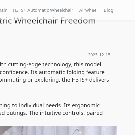
hair
H3TS+ Automatic Wheelchair
Airwheel
Blog
ctric Wheelchair Freedom
2025-12-15
ith cutting-edge technology, this model
confidence. Its automatic folding feature
commuting or exploring, the H3TS+ delivers
ting to individual needs. Its ergonomic
d outings. The intuitive controls, paired