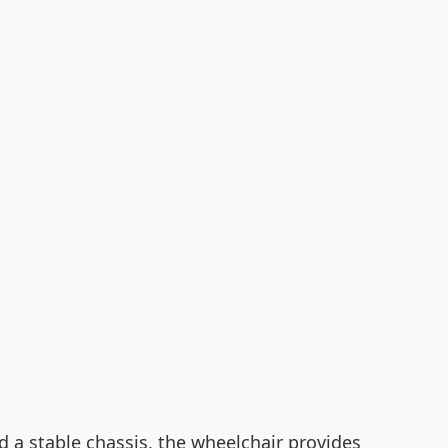
nd a stable chassis, the wheelchair provides