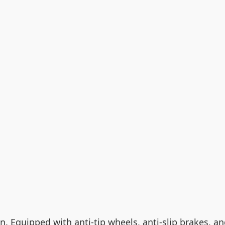
gn. Equipped with anti-tip wheels, anti-slip brakes, a