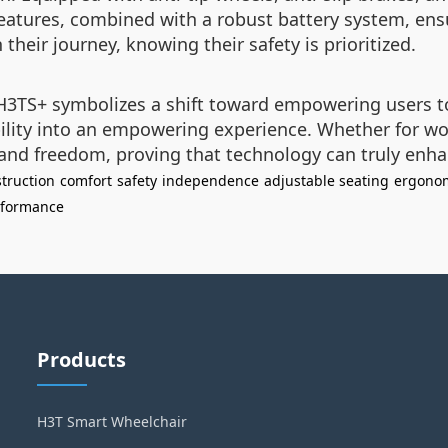
eatures, combined with a robust battery system, ensu
heir journey, knowing their safety is prioritized.
e H3TS+ symbolizes a shift toward empowering users t
ility into an empowering experience. Whether for wor
nd freedom, proving that technology can truly enhanc
truction
comfort
safety
independence
adjustable seating
ergonom
rformance
Products
H3T Smart Wheelchair