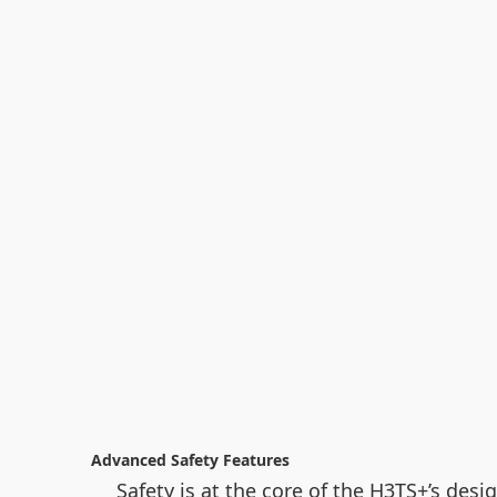
Advanced Safety Features
Safety is at the core of the H3TS+’s desi