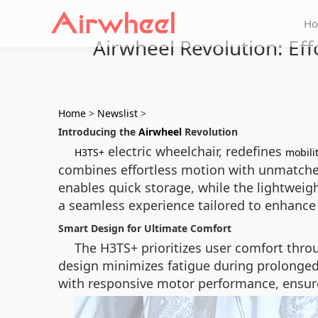
H
Airwheel Revolution: Ef
Home
>
Newslist
>
Introducing the
Airwheel
Revolution
electric wheelchair, redefines
H3TS+
mobili
combines effortless motion with unmatched 
enables quick storage, while the lightweig
a seamless experience tailored to enhanc
Smart Design for Ultimate Comfort
The H3TS+ prioritizes user comfort throu
design minimizes fatigue during prolonged u
with responsive motor performance, ensure