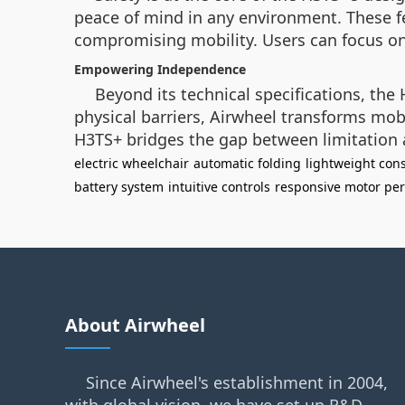
peace of mind in any environment. These f
compromising mobility. Users can focus on t
Empowering Independence
Beyond its technical specifications, th
physical barriers, Airwheel transforms mob
H3TS+ bridges the gap between limitation a
electric wheelchair
automatic folding
lightweight cons
battery system
intuitive controls
responsive motor pe
About Airwheel
Since Airwheel's establishment in 2004,