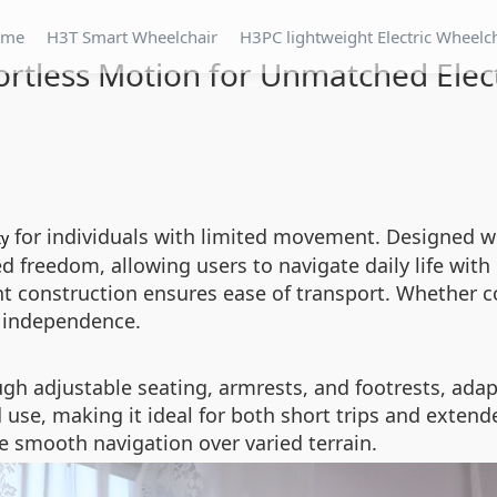
ome
H3T Smart Wheelchair
H3PC lightweight Electric Wheelc
fortless Motion for Unmatched Ele
for individuals with limited movement. Designed w
ty
freedom, allowing users to navigate daily life with 
ht construction ensures ease of transport. Whether 
e independence.
gh adjustable seating, armrests, and footrests, adap
se, making it ideal for both short trips and extende
 smooth navigation over varied terrain.