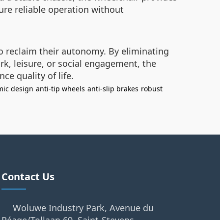
re reliable operation without
o reclaim their autonomy. By eliminating
k, leisure, or social engagement, the
e quality of life.
ic design
anti-tip wheels
anti-slip brakes
robust
Contact Us
Woluwe Industry Park, Avenue du