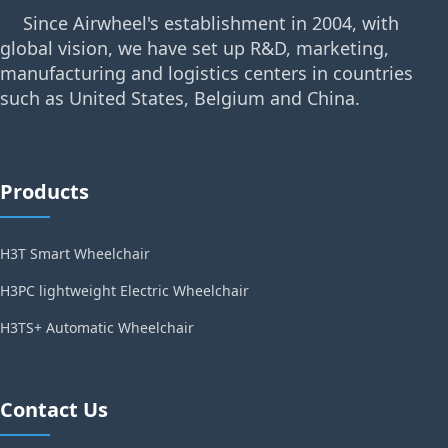
Since Airwheel's establishment in 2004, with
global vision, we have set up R&D, marketing,
manufacturing and logistics centers in countries
such as United States, Belgium and China.
Products
H3T Smart Wheelchair
H3PC lightweight Electric Wheelchair
H3TS+ Automatic Wheelchair
Contact Us