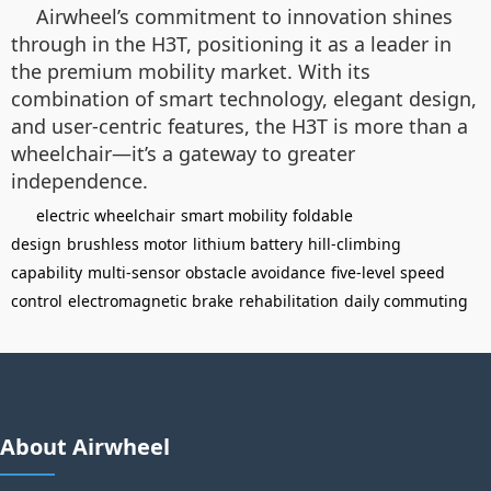
Airwheel’s commitment to innovation shines
through in the H3T, positioning it as a leader in
the premium mobility market. With its
combination of smart technology, elegant design,
and user-centric features, the H3T is more than a
wheelchair—it’s a gateway to greater
independence.
electric wheelchair
smart mobility
foldable
design
brushless motor
lithium battery
hill-climbing
capability
multi-sensor obstacle avoidance
five-level speed
control
electromagnetic brake
rehabilitation
daily commuting
About Airwheel