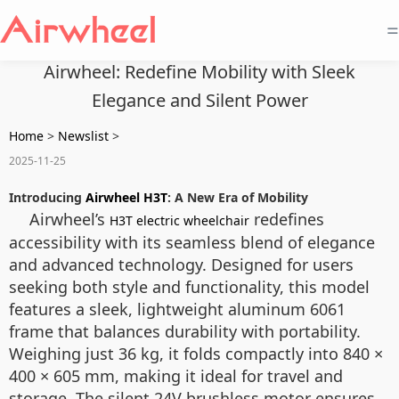
=
Airwheel: Redefine Mobility with Sleek
Elegance and Silent Power
Home
>
Newslist
>
2025-11-25
Introducing
Airwheel H3T
: A New Era of Mobility
Airwheel’s
redefines
H3T electric wheelchair
accessibility with its seamless blend of elegance
and advanced technology. Designed for users
seeking both style and functionality, this model
features a sleek, lightweight aluminum 6061
frame that balances durability with portability.
Weighing just 36 kg, it folds compactly into 840 ×
400 × 605 mm, making it ideal for travel and
storage. The silent 24V brushless motor ensures