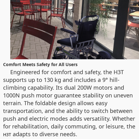
Comfort Meets Safety for All Users
Engineered for comfort and safety, the H3T
supports up to 130 kg and includes a 9° hill-
climbing capability. Its dual 200W motors and
1000N push motor guarantee stability on uneven
terrain. The foldable design allows easy
transportation, and the ability to switch between
push and electric modes adds versatility. Whether
for rehabilitation, daily commuting, or leisure, the
adapts to diverse needs.
H3T