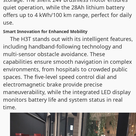
quiet operation, while the 28Ah lithium battery
offers up to 4 kWh/100 km range, perfect for daily
use.
Smart Innovation for Enhanced Mobility
The H3T stands out with its intelligent features,
including handband-following technology and
multi-sensor obstacle avoidance. These
capabilities ensure smooth navigation in complex
environments, from hospitals to crowded public
spaces. The five-level speed control dial and
electromagnetic brake provide precise
maneuverability, while the integrated LED display
monitors battery life and system status in real
time.