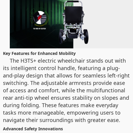
Key Features for Enhanced Mobility
The H3TS+ electric wheelchair stands out with
its intelligent control handle, featuring a plug-
and-play design that allows for seamless left-right
switching. The adjustable armrests provide ease
of access and comfort, while the multifunctional
rear anti-tip wheel ensures stability on slopes and
during folding. These features make everyday
tasks more manageable, empowering users to
navigate their surroundings with greater ease.
Advanced Safety Innovations