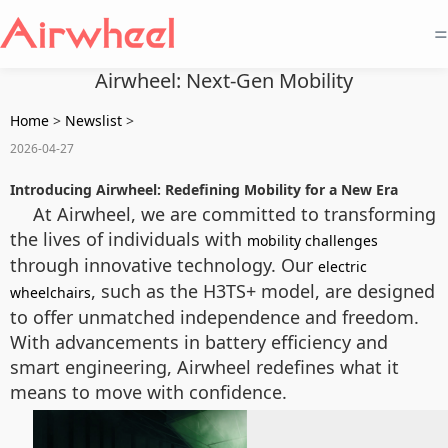
=
Airwheel: Next-Gen Mobility
Home
>
Newslist
>
2026-04-27
Introducing Airwheel: Redefining Mobility for a New Era
At Airwheel, we are committed to transforming
the lives of individuals with
mobility challenges
through innovative technology. Our
electric
, such as the H3TS+ model, are designed
wheelchairs
to offer unmatched independence and freedom.
With advancements in battery efficiency and
smart engineering, Airwheel redefines what it
means to move with confidence.