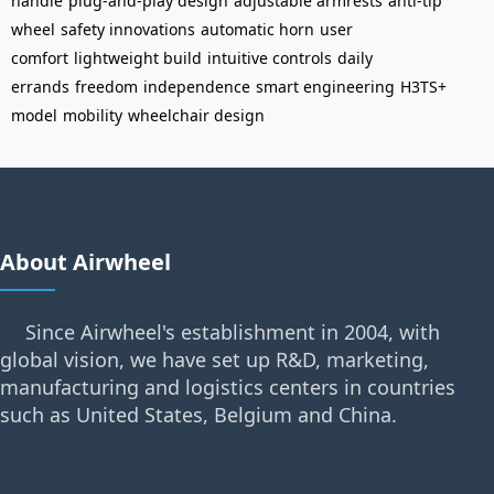
handle
plug-and-play design
adjustable armrests
anti-tip
wheel
safety innovations
automatic horn
user
comfort
lightweight build
intuitive controls
daily
errands
freedom
independence
smart engineering
H3TS+
model
mobility
wheelchair design
About Airwheel
Since Airwheel's establishment in 2004, with
global vision, we have set up R&D, marketing,
manufacturing and logistics centers in countries
such as United States, Belgium and China.