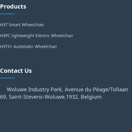
Products
H3T Smart Wheelchair
H3PC lightweight Electric Wheelchair
H3TS+ Automatic Wheelchair
Contact Us
Woluwe Industry Park, Avenue du Péage/Tollaan
69, Saint-Stevens-Woluwe,1932, Belgium