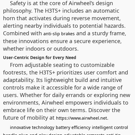
Safety is at the core of Airwheel’s design
philosophy. The H3TS+ includes an automatic
horn that activates during reverse movement,
alerting nearby individuals to potential hazards.
Combined with
and a sturdy frame,
anti-slip brakes
these innovations ensure a secure experience,
whether indoors or outdoors.
User-Centric Design for Every Need
From adjustable seating to customizable
footrests, the H3TS+ prioritizes user comfort and
adaptability. Its lightweight build and intuitive
controls make it accessible for a wide range of
users. Whether for daily errands or exploring new
environments, Airwheel empowers individuals to
embrace life on their own terms. Discover the
future of mobility at
.
https://www.airwheel.net
innovative technology
battery efficiency
intelligent control