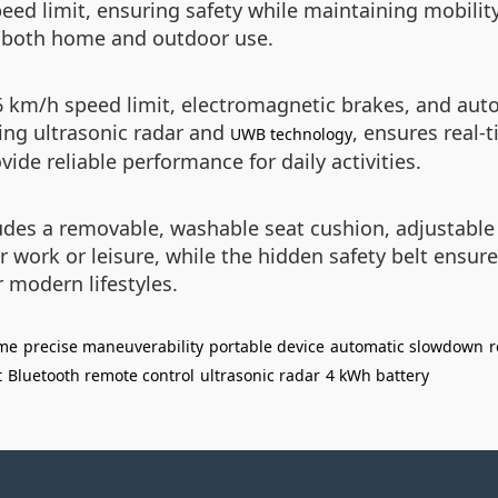
eed limit, ensuring safety while maintaining mobility
r both home and outdoor use.
a 6 km/h speed limit, electromagnetic brakes, and a
ding ultrasonic radar and
, ensures real-
UWB technology
ide reliable performance for daily activities.
des a removable, washable seat cushion, adjustable 
or work or leisure, while the hidden safety belt ensure
r modern lifestyles.
ame
precise maneuverability
portable device
automatic slowdown
r
t
Bluetooth remote control
ultrasonic radar
4 kWh battery