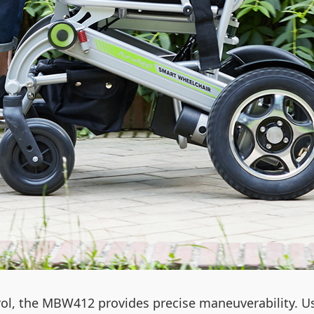
ol, the MBW412 provides precise maneuverability. Us