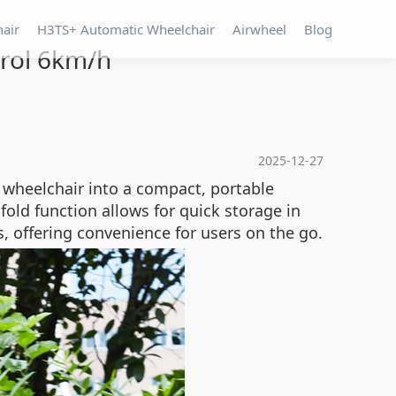
hair
H3TS+ Automatic Wheelchair
Airwheel
Blog
rol 6km/h
2025-12-27
wheelchair into a compact, portable
fold function allows for quick storage in
s, offering convenience for users on the go.