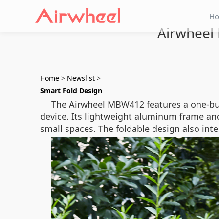
H
Airwheel
Home
>
Newslist
>
Smart Fold Design
The Airwheel MBW412 features a one-but
device. Its lightweight aluminum frame and 
small spaces. The foldable design also inte