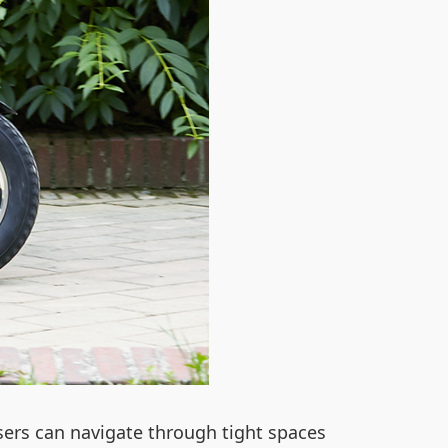
ers can navigate through tight spaces