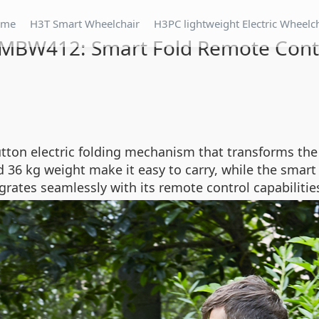
ome
H3T Smart Wheelchair
H3PC lightweight Electric Wheelc
 MBW412: Smart Fold Remote Cont
ton electric folding mechanism that transforms the 
36 kg weight make it easy to carry, while the smart 
grates seamlessly with its remote control capabilitie