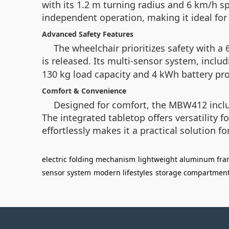
with its 1.2 m turning radius and 6 km/h sp
independent operation, making it ideal fo
Advanced Safety Features
The wheelchair prioritizes safety with 
is released. Its multi-sensor system, inclu
130 kg load capacity and 4 kWh battery prov
Comfort & Convenience
Designed for comfort, the MBW412 inclu
The integrated tabletop offers versatility f
effortlessly makes it a practical solution fo
electric folding mechanism
lightweight aluminum fr
sensor system
modern lifestyles
storage compartmen