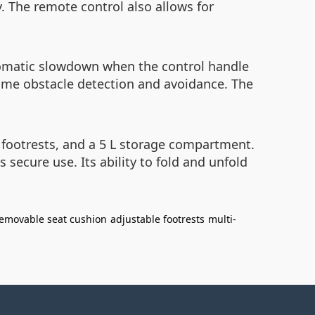
. The remote control also allows for
utomatic slowdown when the control handle
time obstacle detection and avoidance. The
footrests, and a 5 L storage compartment.
s secure use. Its ability to fold and unfold
emovable seat cushion
adjustable footrests
multi-