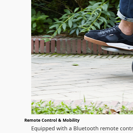
Remote Control & Mobility
Equipped with a Bluetooth remote contr