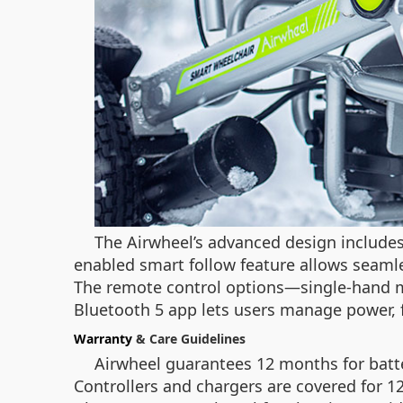
The Airwheel’s advanced design include
enabled smart follow feature allows seamles
The remote control options—single-hand mod
Bluetooth 5 app lets users manage power, 
Warranty
& Care Guidelines
Airwheel guarantees 12 months for batte
Controllers and chargers are covered for 1