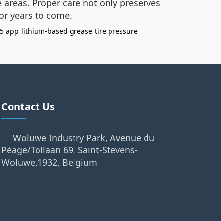
 areas. Proper care not only preserves
for years to come.
 5 app
lithium-based grease
tire pressure
Contact Us
Woluwe Industry Park, Avenue du
Péage/Tollaan 69, Saint-Stevens-
Woluwe,1932, Belgium