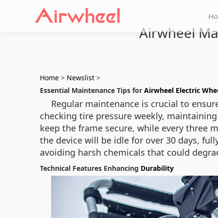
H
Airwheel Ma
Home
>
Newslist
>
Essential Maintenance Tips for
Airwheel Electric Whe
Regular maintenance is crucial to ensure
checking tire pressure weekly, maintaining 
keep the frame secure, while every three m
the device will be idle for over 30 days, f
avoiding harsh chemicals that could degr
Technical Features Enhancing
Durability