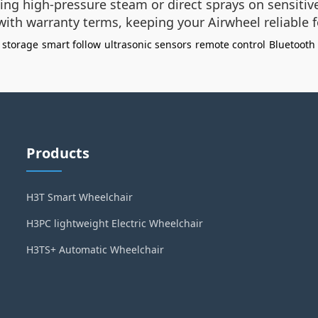
ing high-pressure steam or direct sprays on sensitive
with warranty terms, keeping your Airwheel reliable 
 storage
smart follow
ultrasonic sensors
remote control
Bluetooth
Products
H3T Smart Wheelchair
H3PC lightweight Electric Wheelchair
H3TS+ Automatic Wheelchair