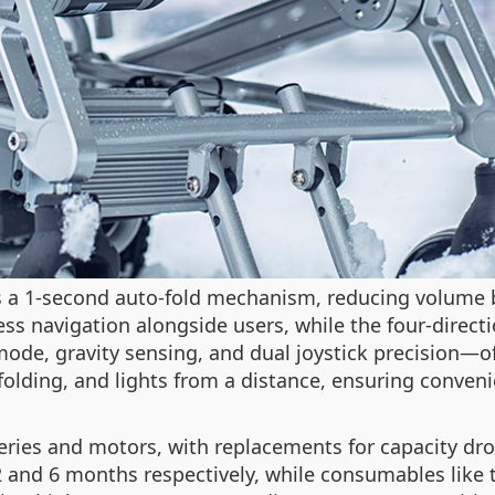
s a 1-second auto-fold mechanism, reducing volume 
s navigation alongside users, while the four-directi
e, gravity sensing, and dual joystick precision—offe
folding, and lights from a distance, ensuring conve
ries and motors, with replacements for capacity drop
2 and 6 months respectively, while consumables like 