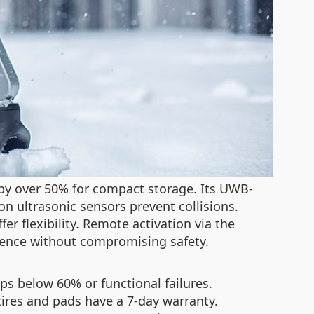
by over 50% for compact storage. Its UWB-
on ultrasonic sensors prevent collisions.
r flexibility. Remote activation via the
nience without compromising safety.
s below 60% or functional failures.
tires and pads have a 7-day warranty.