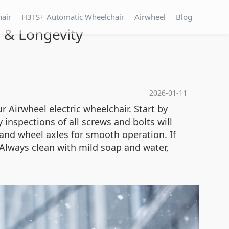
hair
H3TS+ Automatic Wheelchair
Airwheel
Blog
 & Longevity
2026-01-11
 Airwheel electric wheelchair. Start by
 inspections of all screws and bolts will
and wheel axles for smooth operation. If
. Always clean with mild soap and water,