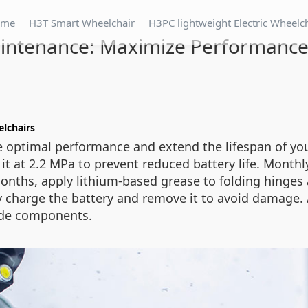
ome
H3T Smart Wheelchair
H3PC lightweight Electric Wheelc
intenance: Maximize Performance
elchairs
 optimal performance and extend the lifespan of your
it at 2.2 MPa to prevent reduced battery life. Monthly
onths, apply lithium-based grease to folding hinges 
ully charge the battery and remove it to avoid damage
ade components.