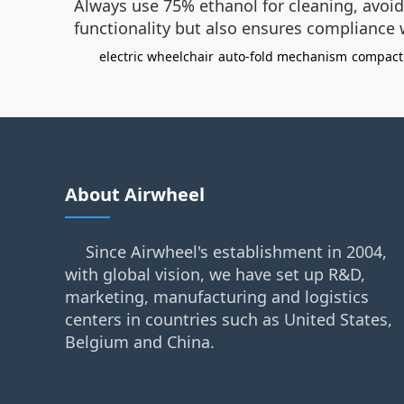
Always use 75% ethanol for cleaning, avoid
functionality but also ensures compliance 
electric wheelchair
auto-fold mechanism
compact
About Airwheel
Since Airwheel's establishment in 2004,
with global vision, we have set up R&D,
marketing, manufacturing and logistics
centers in countries such as United States,
Belgium and China.