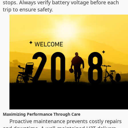
stops. Always verify battery voltage before each
trip to ensure safety.
Maximizing Performance Through Care
Proactive maintenance prevents costly repairs