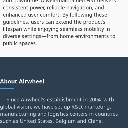
and downtime. A well-maintained H3T delivers
consistent power, reliable navigation, and
enhanced user comfort. By following these
guidelines, users can extend the product’s
lifespan while enjoying seamless mobility in
diverse settings—from home environments to
public spaces.
About Airwheel
Since Airwheel's establishment in 2004, with
global vision, we have set up R&D, marketing,
manufacturing and logistics centers in countries
such as United States, Belgium and China.