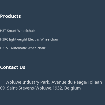
Products
H3T Smart Wheelchair
H3PC lightweight Electric Wheelchair
H3TS+ Automatic Wheelchair
Contact Us
Woluwe Industry Park, Avenue du Péage/Tollaan
69, Saint-Stevens-Woluwe,1932, Belgium