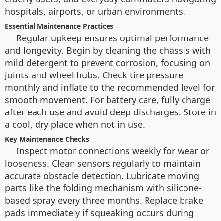
hospitals, airports, or urban environments.
Essential Maintenance Practices
Regular upkeep ensures optimal performance
and longevity. Begin by cleaning the chassis with
mild detergent to prevent corrosion, focusing on
joints and wheel hubs. Check tire pressure
monthly and inflate to the recommended level for
smooth movement. For battery care, fully charge
after each use and avoid deep discharges. Store in
a cool, dry place when not in use.
Key Maintenance Checks
Inspect motor connections weekly for wear or
looseness. Clean sensors regularly to maintain
accurate obstacle detection. Lubricate moving
parts like the folding mechanism with silicone-
based spray every three months. Replace brake
pads immediately if squeaking occurs during