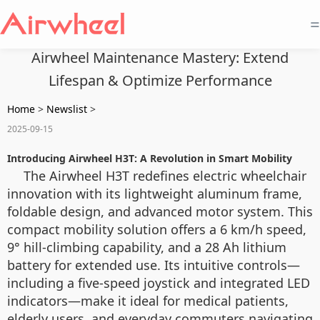
=
Airwheel Maintenance Mastery: Extend
Lifespan & Optimize Performance
Home
>
Newslist
>
2025-09-15
Introducing Airwheel H3T: A Revolution in Smart Mobility
The Airwheel H3T redefines electric wheelchair
innovation with its lightweight aluminum frame,
foldable design, and advanced motor system. This
compact mobility solution offers a 6 km/h speed,
9° hill-climbing capability, and a 28 Ah lithium
battery for extended use. Its intuitive controls—
including a five-speed joystick and integrated LED
indicators—make it ideal for medical patients,
elderly users, and everyday commuters navigating