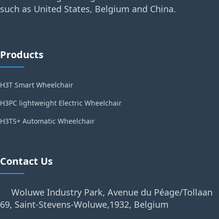
such as United States, Belgium and China.
Products
H3T Smart Wheelchair
H3PC lightweight Electric Wheelchair
H3TS+ Automatic Wheelchair
Contact Us
Woluwe Industry Park, Avenue du Péage/Tollaan
69, Saint-Stevens-Woluwe,1932, Belgium