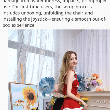
damage from water ingress, impacts, or improper
use. For first-time users, the setup process
includes unboxing, unfolding the chair, and
installing the joystick—ensuring a smooth out-of-
box experience.