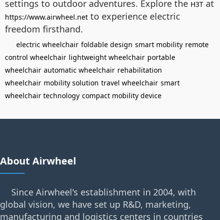
settings to outdoor adventures. Explore the
at
H3T
to experience electric
https://www.airwheel.net
freedom firsthand.
electric wheelchair
foldable design
smart mobility
remote
control wheelchair
lightweight wheelchair
portable
wheelchair
automatic wheelchair
rehabilitation
wheelchair
mobility solution
travel wheelchair
smart
wheelchair technology
compact mobility device
About Airwheel
Since Airwheel's establishment in 2004, with
global vision, we have set up R&D, marketing,
manufacturing and logistics centers in countries