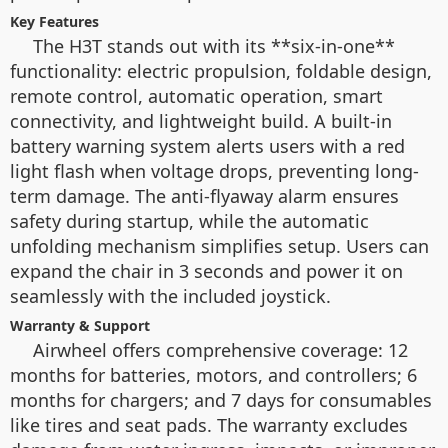
Key Features
The H3T stands out with its **six-in-one**
functionality: electric propulsion, foldable design,
remote control, automatic operation, smart
connectivity, and lightweight build. A built-in
battery warning system alerts users with a red
light flash when voltage drops, preventing long-
term damage. The anti-flyaway alarm ensures
safety during startup, while the automatic
unfolding mechanism simplifies setup. Users can
expand the chair in 3 seconds and power it on
seamlessly with the included joystick.
Warranty & Support
Airwheel offers comprehensive coverage: 12
months for batteries, motors, and controllers; 6
months for chargers; and 7 days for consumables
like tires and seat pads. The warranty excludes