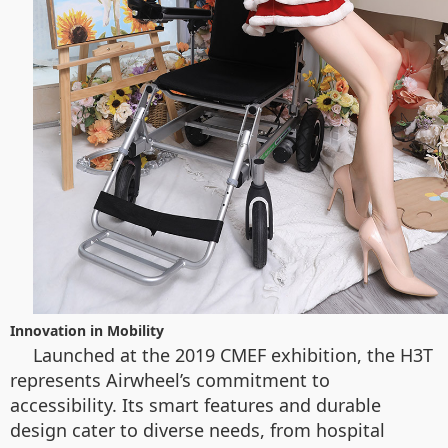
Innovation in Mobility
Launched at the 2019 CMEF exhibition, the H3T
represents Airwheel’s commitment to
accessibility. Its smart features and durable
design cater to diverse needs, from hospital