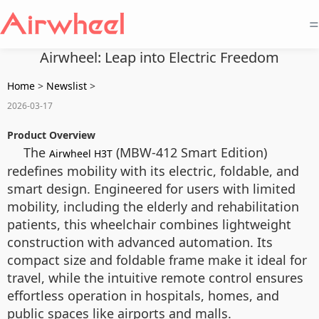
=
Airwheel: Leap into Electric Freedom
Home
>
Newslist
>
2026-03-17
Product Overview
The
(MBW-412 Smart Edition)
Airwheel H3T
redefines mobility with its electric, foldable, and
smart design. Engineered for users with limited
mobility, including the elderly and rehabilitation
patients, this wheelchair combines lightweight
construction with advanced automation. Its
compact size and foldable frame make it ideal for
travel, while the intuitive remote control ensures
effortless operation in hospitals, homes, and
public spaces like airports and malls.