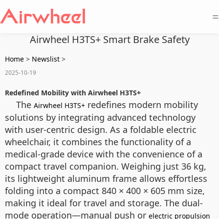
=
Airwheel H3TS+ Smart Brake Safety
Home
>
Newslist
>
2025-10-19
Redefined Mobility with Airwheel H3TS+
The
redefines modern mobility
Airwheel H3TS+
solutions by integrating advanced technology
with user-centric design. As a foldable electric
wheelchair, it combines the functionality of a
medical-grade device with the convenience of a
compact travel companion. Weighing just 36 kg,
its lightweight aluminum frame allows effortless
folding into a compact 840 × 400 × 605 mm size,
making it ideal for travel and storage. The dual-
mode operation—manual push or
electric propulsion