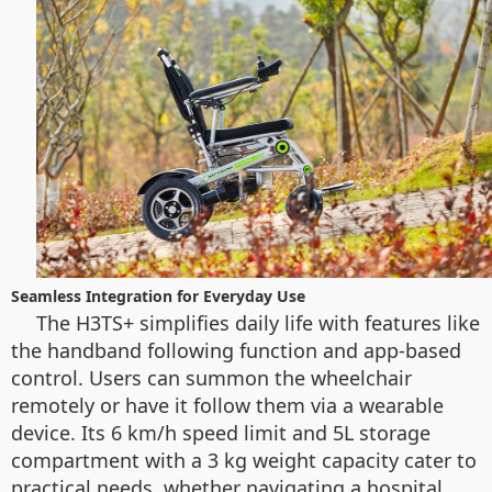
Seamless Integration for Everyday Use
The H3TS+ simplifies daily life with features like
the handband following function and app-based
control. Users can summon the wheelchair
remotely or have it follow them via a wearable
device. Its 6 km/h speed limit and 5L storage
compartment with a 3 kg weight capacity cater to
practical needs, whether navigating a hospital