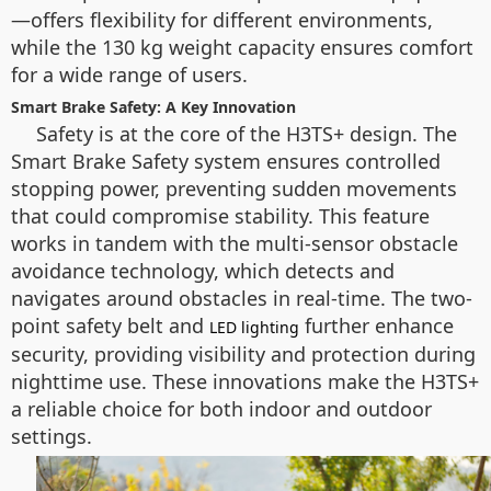
—offers flexibility for different environments,
while the 130 kg weight capacity ensures comfort
for a wide range of users.
Smart Brake Safety: A Key Innovation
Safety is at the core of the H3TS+ design. The
Smart Brake Safety system ensures controlled
stopping power, preventing sudden movements
that could compromise stability. This feature
works in tandem with the multi-sensor obstacle
avoidance technology, which detects and
navigates around obstacles in real-time. The two-
point safety belt and
further enhance
LED lighting
security, providing visibility and protection during
nighttime use. These innovations make the H3TS+
a reliable choice for both indoor and outdoor
settings.