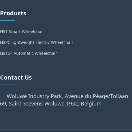
Products
H3T Smart Wheelchair
H3PC lightweight Electric Wheelchair
H3TS+ Automatic Wheelchair
Contact Us
Woluwe Industry Park, Avenue du Péage/Tollaan
69, Saint-Stevens-Woluwe,1932, Belgium