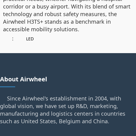
corridor or a busy airport. With its blend of smart
technology and robust safety measures, the
Airwheel H3TS+ stands as a benchmark in
accessible mobility solutions.
：
LED
About Airwheel
Since Airwheel's establishment in 2004, with
global vision, we have set up R&D, marketing,
manufacturing and logistics centers in countries
such as United States, Belgium and China.