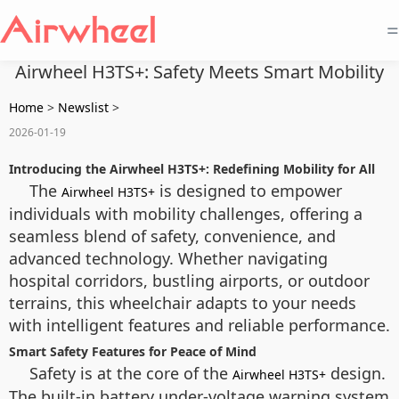
=
Airwheel H3TS+: Safety Meets Smart Mobility
Home
>
Newslist
>
2026-01-19
Introducing the Airwheel H3TS+: Redefining Mobility for All
The
is designed to empower
Airwheel H3TS+
individuals with mobility challenges, offering a
seamless blend of safety, convenience, and
advanced technology. Whether navigating
hospital corridors, bustling airports, or outdoor
terrains, this wheelchair adapts to your needs
with intelligent features and reliable performance.
Smart Safety Features for Peace of Mind
Safety is at the core of the
design.
Airwheel H3TS+
The built-in battery under-voltage warning system