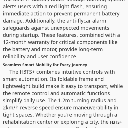
alerts users with a red light flash, ensuring
immediate action to prevent permanent battery
damage. Additionally, the anti-flycar alarm
safeguards against unexpected movements
during startup. These features, combined with a
12-month warranty for critical components like
the battery and motor, provide long-term
reliability and user confidence.
Seamless Smart Mobility for Every Journey
The H3TS+ combines intuitive controls with
smart automation. Its foldable frame and
lightweight build make it easy to transport, while
the remote control and automatic functions
simplify daily use. The 1.2m turning radius and
2km/h reverse speed ensure maneuverability in
tight spaces. Whether you’re moving through a
rehabilitation center or exploring a city, the
H3TS+