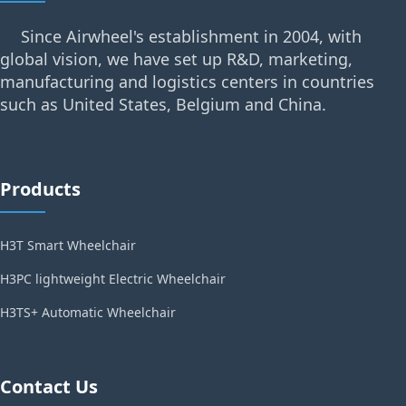
Since Airwheel's establishment in 2004, with
global vision, we have set up R&D, marketing,
manufacturing and logistics centers in countries
such as United States, Belgium and China.
Products
H3T Smart Wheelchair
H3PC lightweight Electric Wheelchair
H3TS+ Automatic Wheelchair
Contact Us