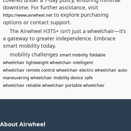
covered under a 7-day policy, ensuring minimal
downtime. For further assistance, visit
to explore purchasing
https://www.airwheel.net
options or contact support.
The Airwheel H3TS+ isn’t just a wheelchair—it’s
a gateway to greater independence. Embrace
smart mobility today.
mobility challenges
smart mobility
foldable
wheelchair
lightweight wheelchair
intelligent
wheelchair
remote control wheelchair
electric wheelchair
auto-
maneuvering wheelchair
mobility device
safe
wheelchair
reliable wheelchair
portable wheelchair
About Airwheel