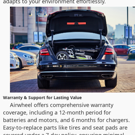
adapts to your environment effortlessly.
Warranty & Support for Lasting Value
Airwheel offers comprehensive warranty
coverage, including a 12-month period for
batteries and motors, and 6 months for chargers.
Easy-to-replace parts like tires and seat pads are